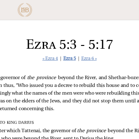
Ezra 5:3 - 5:17
« Ezra 4
|
Ezra 5
|
Ezra 6 »
e governor of
the province
beyond the River, and Shethar-boze
 thus, “Who issued you a decree to rebuild this house and to c
ngly what the names of the men were who were rebuilding this
as on the elders of the Jews, and they did not stop them until 
eturned concerning this.
TO KING DARIUS
tter which Tattenai, the governor of
the province
beyond the Ri
s, who were beyond the River, sent to Darius the king.