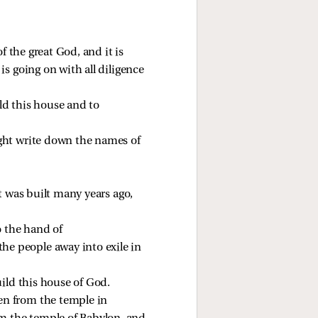
 the great God, and it is 
s going on with all diligence 
ld this house and to 
ght write down the names of 
t was built many years ago, 
 the hand of 
he people away into exile in 
ild this house of God. 
en from the temple in 