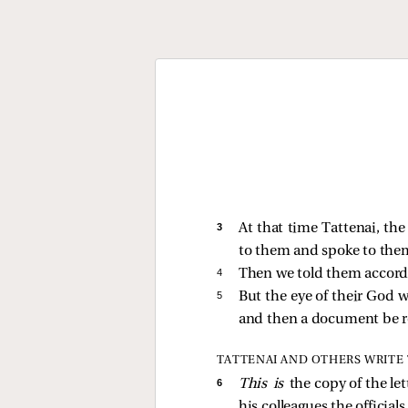
3 
At that time Tattenai, th
to them and spoke to them
4 
Then we told them accordi
5 
But the eye of their God w
and then a document be r
TATTENAI AND OTHERS WRITE 
6 
This is
the copy of the le
his colleagues the official