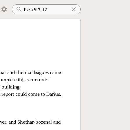
nai and their colleagues came
omplete this structure?”
 building.
a report could come to Darius,
ver, and Shethar-bozenai and