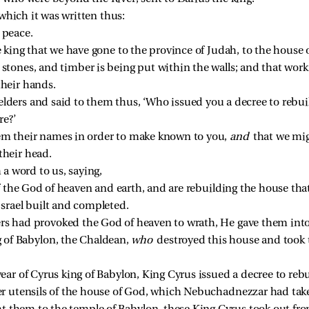
which it was written thus:
 peace. 
 king that we have gone to the province of Judah, to the house of
stones, and timber is being put within the walls; and that work i
their hands. 
lders and said to them thus, ‘Who issued you a decree to rebui
e?’ 
em their names in order to make known to you, 
and 
that we mi
heir head. 
a word to us, saying,
f the God of heaven and earth, and are rebuilding the house tha
Israel built and completed. 
rs had provoked the God of heaven to wrath, He gave them into
of Babylon, the Chaldean, 
who 
destroyed this house and took t
year of Cyrus king of Babylon, King Cyrus issued a decree to rebu
ver utensils of the house of God, which Nebuchadnezzar had tak