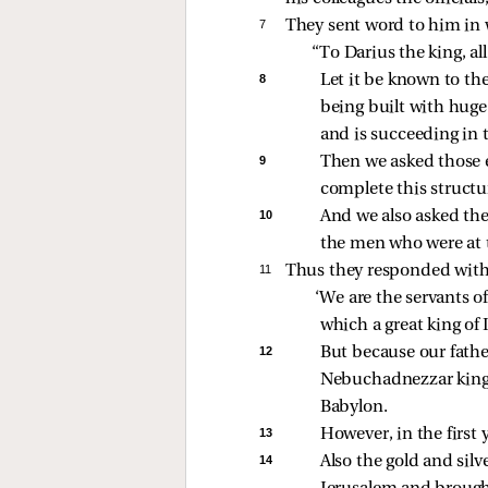
7 
They sent word to him in 
“To Darius the king, all
8 
Let it be known to the
being built with huge 
and is succeeding in 
9 
Then we asked those e
complete this structur
10 
And we also asked th
the men who were at t
11 
Thus they responded with 
‘We are the servants o
which a great king of 
12 
But because our fathe
Nebuchadnezzar king 
Babylon. 
13 
However, in the first 
14 
Also the gold and sil