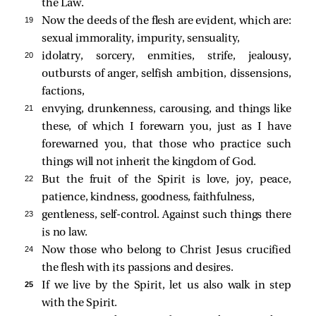
the Law.
19 
Now the deeds of the flesh are evident, which are:
sexual immorality, impurity, sensuality,
20 
idolatry, sorcery, enmities, strife, jealousy,
outbursts of anger, selfish ambition, dissensions,
factions,
21 
envying, drunkenness, carousing, and things like
these, of which I forewarn you, just as I have
forewarned you, that those who practice such
things will not inherit the kingdom of God.
22 
But the fruit of the Spirit is love, joy, peace,
patience, kindness, goodness, faithfulness,
23 
gentleness, self-control. Against such things there
is no law.
24 
Now those who belong to Christ Jesus crucified
the flesh with its passions and desires.
25 
If we live by the Spirit, let us also walk in step
with the Spirit.