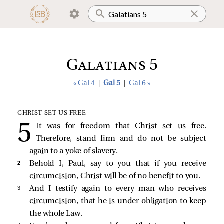
Galatians 5
« Gal 4
|
Gal 5
|
Gal 6 »
CHRIST SET US FREE
It was for freedom that Christ set us free.
Therefore, stand firm and do not be subject
again to a yoke of slavery.
2 
Behold I, Paul, say to you that if you receive
circumcision, Christ will be of no benefit to you.
3 
And I testify again to every man who receives
circumcision, that he is under obligation to keep
the whole Law.