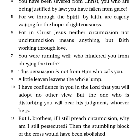
4 
You have been severed from Christ, you who are
being justified by law; you have fallen from grace!
5 
For we through the Spirit, by faith, are eagerly
waiting for the hope of righteousness.
6 
For in Christ Jesus neither circumcision nor
uncircumcision means anything, but faith
working through love.
7 
You were running well; who hindered you from
obeying the truth?
8 
This persuasion
is
not from Him who calls you.
9 
A little leaven leavens the whole lump.
10 
I have confidence in you in the Lord that you will
adopt no other view. But the one who is
disturbing you will bear his judgment, whoever
he is.
11 
But I, brothers, if I still preach circumcision, why
am I still persecuted? Then the stumbling block
of the cross would have been abolished.