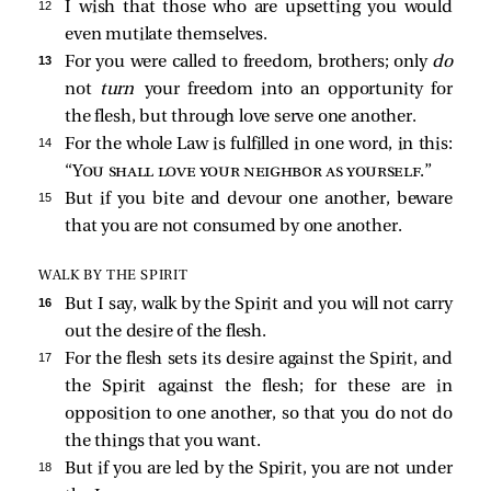
12 
I wish that those who are upsetting you would
even mutilate themselves.
13 
For you were called to freedom, brothers; only
do
not
turn
your freedom into an opportunity for
the flesh, but through love serve one another.
14 
For the whole Law is fulfilled in one word, in this:
“
You shall love your neighbor as yourself
.”
15 
But if you bite and devour one another, beware
that you are not consumed by one another.
WALK BY THE SPIRIT
16 
But I say, walk by the Spirit and you will not carry
out the desire of the flesh.
17 
For the flesh sets its desire against the Spirit, and
the Spirit against the flesh; for these are in
opposition to one another, so that you do not do
the things that you want.
18 
But if you are led by the Spirit, you are not under