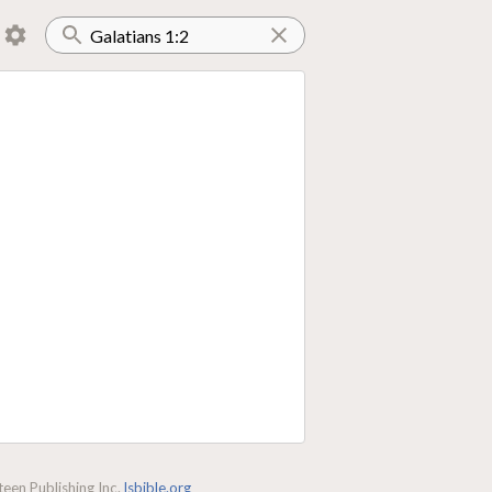
een Publishing Inc.
lsbible.org