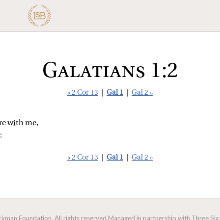
Galatians 1:2
« 2 Cor 13
|
Gal 1
|
Gal 2 »
re with me,
:
« 2 Cor 13
|
Gal 1
|
Gal 2 »
man Foundation. All rights reserved.
Managed in partnership with Three Sixt