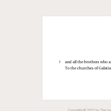
2 
and all the brothers who a
To the churches of Galatia
Copyright © 2021 by The Lock