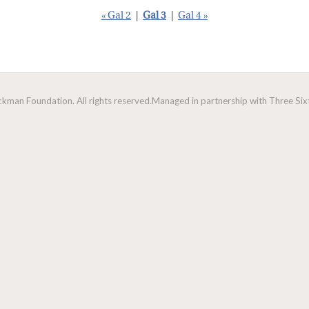
« Gal 2
|
Gal 3
|
Gal 4 »
man Foundation. All rights reserved.
Managed in partnership with Three Sixt