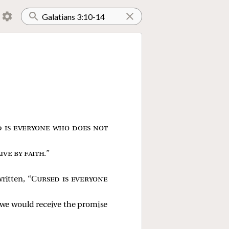
 is everyone who does not
ive by faith
.”
ritten, “
Cursed is everyone
t we would receive the promise