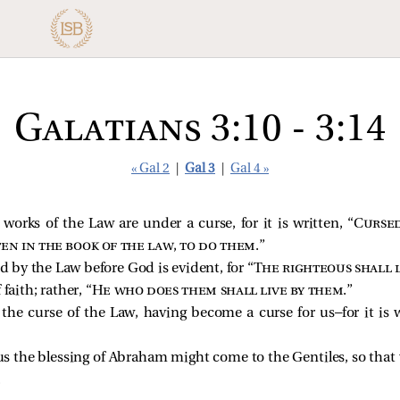
Galatians 3:10 - 3:14
« Gal 2
|
Gal 3
|
Gal 4 »
works of the Law are under a curse, for it is written, “
Cursed
ten in the book of the law, to do them
.”
ed by the Law before God is evident, for “
The righteous shall l
faith; rather, “
He who does them shall live by them
.”
he curse of the Law, having become a curse for us—for it is w
sus the blessing of Abraham might come to the Gentiles, so tha
.