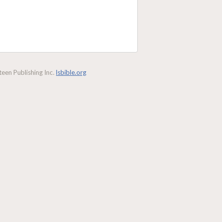
een Publishing Inc.
lsbible.org