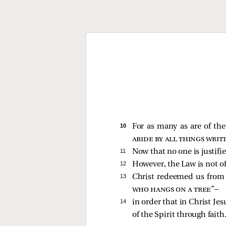
10 
For as many as are of the 
abide by all things writ
11 
Now that no one is justifi
12 
However, the Law is not of 
13 
Christ redeemed us from t
who hangs on a tree
”—
14 
in order that in Christ Je
of the Spirit through faith