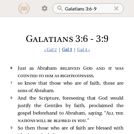
Galatians 3:6 - 3:9
« Gal 2
|
Gal 3
|
Gal 4 »
6 
Just as Abraham
believed God and it was
counted to him as righteousness
,
7 
so know that those who are of faith, those are
sons of Abraham.
8 
And the Scripture, foreseeing that God would
justify the Gentiles by faith, proclaimed the
gospel beforehand to Abraham,
saying,
“
All the
nations will be blessed in you
.”
9 
So then those who are of faith are blessed with