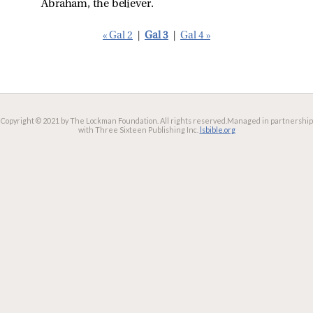
Abraham, the believer.
« Gal 2
|
Gal 3
|
Gal 4 »
Copyright © 2021 by The Lockman Foundation. All rights reserved.
Managed in partnership
with Three Sixteen Publishing Inc.
lsbible.org