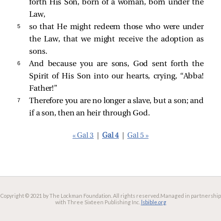
forth His Son, born of a woman, born under the
Law,
5 
so that He might redeem those who were under
the Law, that we might receive the adoption as
sons.
6 
And because you are sons, God sent forth the
Spirit of His Son into our hearts, crying, “Abba!
Father!”
7 
Therefore you are no longer a slave, but a son; and
if a son, then an heir through God.
« Gal 3
|
Gal 4
|
Gal 5 »
Copyright © 2021 by The Lockman Foundation. All rights reserved.
Managed in partnership
with Three Sixteen Publishing Inc.
lsbible.org