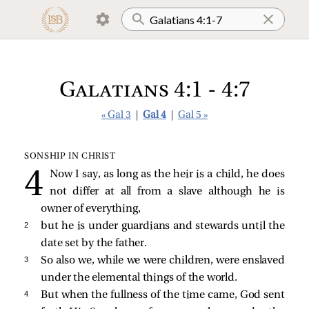
Galatians 4:1 - 4:7
« Gal 3
|
Gal 4
|
Gal 5 »
SONSHIP IN CHRIST
Now I say, as long as the heir is a child, he does
not differ at all from a slave although he is
owner of everything,
2 
but he is under guardians and stewards until the
date set by the father.
3 
So also we, while we were children, were enslaved
under the elemental things of the world.
4 
But when the fullness of the time came, God sent