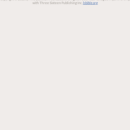
with Three Sixteen Publishing Inc.
lsbible.org