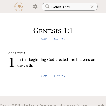
Genesis 1:1
Gen 1
|
Gen 2 »
CREATION
In the beginning God created the heavens and
the earth.
Gen 1
|
Gen 2 »
Copyright © 2021 by The Lockman Foundation. All rights reserved.
Managed in partnership