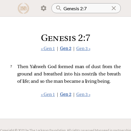
Genesis 2:7
« Gen 1
|
Gen 2
|
Gen 3 »
7 
Then Yahweh God formed man of dust from the
ground and breathed into his nostrils the breath
of life; and so the man became a living being.
« Gen 1
|
Gen 2
|
Gen 3 »
Copyright © 2021 by The Lockman Foundation. All rights reserved.
Managed in partnership