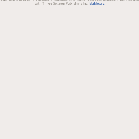
with Three Sixteen Publishing Inc.
lsbible.org