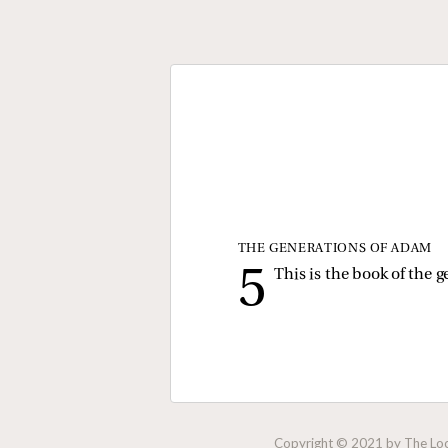
THE GENERATIONS OF ADAM
This is the book of the
Copyright © 2021 by The Lock