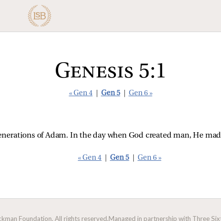
Genesis 5:1
« Gen 4
|
Gen 5
|
Gen 6 »
 generations of Adam. In the day when God created man, He made
« Gen 4
|
Gen 5
|
Gen 6 »
man Foundation. All rights reserved.
Managed in partnership with Three Sixt