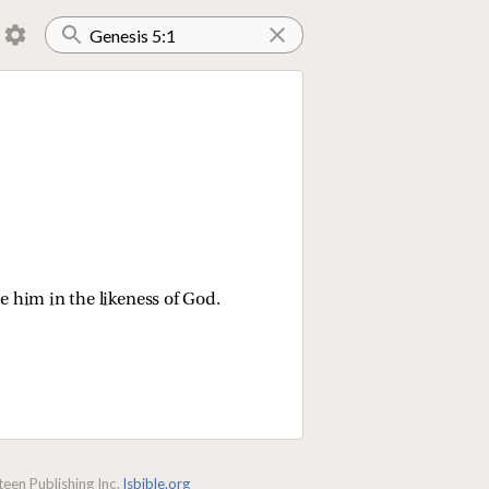
 him in the likeness of God.
een Publishing Inc.
lsbible.org