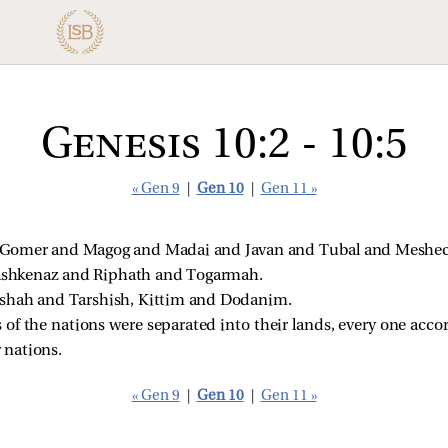
Genesis 10:2 - 10:5
« Gen 9
|
Gen 10
|
Gen 11 »
Gomer and Magog and Madai and Javan and Tubal and Meshech
shkenaz and Riphath and Togarmah.
ishah and Tarshish, Kittim and Dodanim.
of the nations were separated into their lands, every one acco
r nations.
« Gen 9
|
Gen 10
|
Gen 11 »