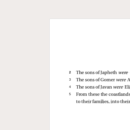
2 
The sons of Japheth
were
3 
The sons of Gomer
were
A
4 
The sons of Javan
were
El
5 
From these the coastlands 
to their families, into thei