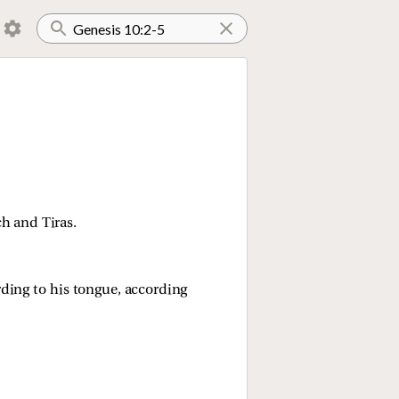
 and Tiras.
rding to his tongue, according