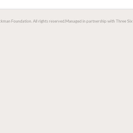
man Foundation. All rights reserved.
Managed in partnership with Three Sixt