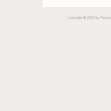
Copyright © 2021 by The Lock