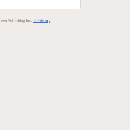
een Publishing Inc.
lsbible.org