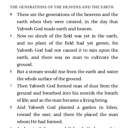
THE GENERATIONS OF THE HEAVENS AND THE EARTH
4 
These are the generations of the heavens and the
earth when they were created, in the day that
Yahweh God made earth and heaven.
5 
Now no shrub of the field was yet in the earth,
and no plant of the field had yet grown, for
Yahweh God had not caused it to rain upon the
earth, and there was no man to cultivate the
ground.
6 
But a stream would rise from the earth and water
the whole surface of the ground.
7 
Then Yahweh God formed man of dust from the
ground and breathed into his nostrils the breath
of life; and so the man became a living being.
8 
And Yahweh God planted a garden in Eden,
toward the east; and there He placed the man
whom He had formed.