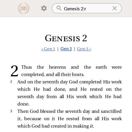
Genesis 2
« Gen 1
|
Gen 2
|
Gen 3 »
Thus the heavens and the earth were
completed, and all their hosts.
2 
And on the seventh day God completed His work
which He had done, and He rested on the
seventh day from all His work which He had
done.
3 
Then God blessed the seventh day and sanctified
it, because on it He rested from all His work
which God had created in making
it.