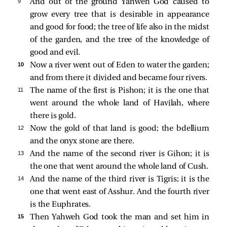
9 
And out of the ground Yahweh God caused to
grow every tree that is desirable in appearance
and good for food; the tree of life also in the midst
of the garden, and the tree of the knowledge of
good and evil.
10 
Now a river went out of Eden to water the garden;
and from there it divided and became four rivers.
11 
The name of the first is Pishon; it is the one that
went around the whole land of Havilah, where
there is gold.
12 
Now the gold of that land is good; the bdellium
and the onyx stone are there.
13 
And the name of the second river is Gihon; it is
the one that went around the whole land of Cush.
14 
And the name of the third river is Tigris; it is the
one that went east of Asshur. And the fourth river
is the Euphrates.
15 
Then Yahweh God took the man and set him in