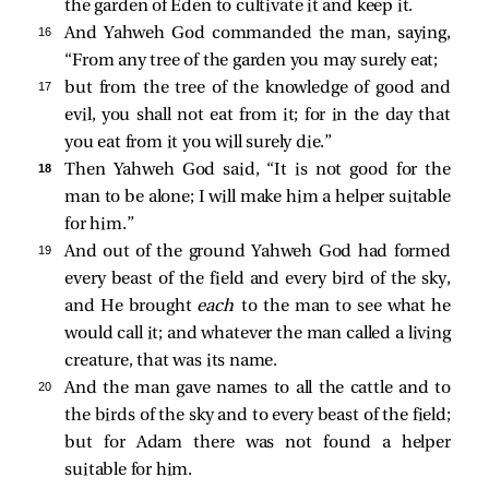
the garden of Eden to cultivate it and keep it.
16 
And Yahweh God commanded the man, saying,
“From any tree of the garden you may surely eat;
17 
but from the tree of the knowledge of good and
evil, you shall not eat from it; for in the day that
you eat from it you will surely die.”
18 
Then Yahweh God said, “It is not good for the
man to be alone; I will make him a helper suitable
for him.”
19 
And out of the ground Yahweh God had formed
every beast of the field and every bird of the sky,
and He brought
each
to the man to see what he
would call it; and whatever the man called a living
creature, that was its name.
20 
And the man gave names to all the cattle and to
the birds of the sky and to every beast of the field;
but for Adam there was not found a helper
suitable for him.