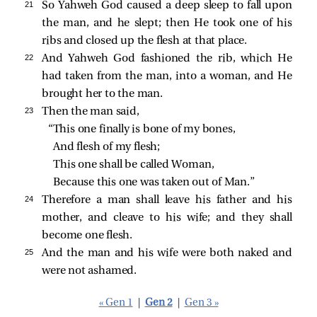
21 
So Yahweh God caused a deep sleep to fall upon
the man, and he slept; then He took one of his
ribs and closed up the flesh at that place.
22 
And Yahweh God fashioned the rib, which He
had taken from the man, into a woman, and He
brought her to the man.
23 
Then the man said,
“This one finally is bone of my bones,
And flesh of my flesh;
This one shall be called Woman,
Because this one was taken out of Man.”
24 
Therefore a man shall leave his father and his
mother, and cleave to his wife; and they shall
become one flesh.
25 
And the man and his wife were both naked and
were not ashamed.
« Gen 1
|
Gen 2
|
Gen 3 »