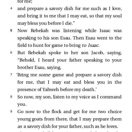
for me;
4 
and prepare a savory dish for me such as I love,
and bring it to me that I may eat, so that my soul
may bless you before I die.”
5 
Now Rebekah was listening while Isaac was
speaking to his son Esau. Then Esau went to the
field to hunt for game to bring
to Isaac.
6 
But Rebekah spoke to her son Jacob, saying,
“Behold, I heard your father speaking to your
brother Esau, saying,
7 
‘Bring me
some
game and prepare a savory dish
for me, that I may eat and bless you in the
presence of Yahweh before my death.’
8 
So now, my son, listen to my voice as I command
you.
9 
Go now to the flock and get for me two choice
young goats from there, that I may prepare them
as
a savory dish for your father, such as he loves.