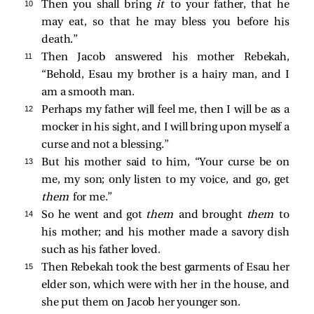
10 
Then you shall bring
it
to your father, that he
may eat, so that he may bless you before his
death.”
11 
Then Jacob answered his mother Rebekah,
“Behold, Esau my brother is a hairy man, and I
am a smooth man.
12 
Perhaps my father will feel me, then I will be as a
mocker in his sight, and I will bring upon myself a
curse and not a blessing.”
13 
But his mother said to him, “Your curse be on
me, my son; only listen to my voice, and go, get
them
for me.”
14 
So he went and got
them
and brought
them
to
his mother; and his mother made a savory dish
such as his father loved.
15 
Then Rebekah took the best garments of Esau her
elder son, which were with her in the house, and
she put them on Jacob her younger son.