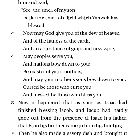
him and said,
“See, the smell of my son
Is like the smell of a field which Yahweh has 
blessed;
28 
Now may God give you of the dew of heaven,
And of the fatness of the earth,
And an abundance of grain and new wine;
29 
May peoples serve you,
And nations bow down to you;
Be master of your brothers,
And may your mother’s sons bow down to you.
Cursed be those who curse you,
And blessed be those who bless you.”
30 
Now it happened that as soon as Isaac had
finished blessing Jacob, and Jacob had hardly
gone out from the presence of Isaac his father,
that Esau his brother came in from his hunting.
31 
Then he also made a savory dish and brought it