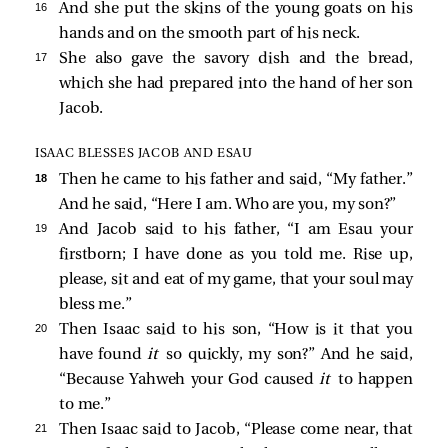
16 
And she put the skins of the young goats on his
hands and on the smooth part of his neck.
17 
She also gave the savory dish and the bread,
which she had prepared into the hand of her son
Jacob.
ISAAC BLESSES JACOB AND ESAU
18 
Then he came to his father and said, “My father.”
And he said, “Here I am. Who are you, my son?”
19 
And Jacob said to his father, “I am Esau your
firstborn; I have done as you told me. Rise up,
please, sit and eat of my game, that your soul may
bless me.”
20 
Then Isaac said to his son, “How is it that you
have found
it
so quickly, my son?” And he said,
“Because Yahweh your God caused
it
to happen
to me.”
21 
Then Isaac said to Jacob, “Please come near, that