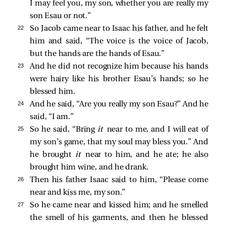
I may feel you, my son, whether you are really my
son Esau or not.”
22 
So Jacob came near to Isaac his father, and he felt
him and said, “The voice is the voice of Jacob,
but the hands are the hands of Esau.”
23 
And he did not recognize him because his hands
were hairy like his brother Esau’s hands; so he
blessed him.
24 
And he said, “Are you really my son Esau?” And he
said, “I am.”
25 
So he said, “Bring
it
near to me, and I will eat of
my son’s game, that my soul may bless you.” And
he brought
it
near to him, and he ate; he also
brought him wine, and he drank.
26 
Then his father Isaac said to him, “Please come
near and kiss me, my son.”
27 
So he came near and kissed him; and he smelled
the smell of his garments, and then he blessed