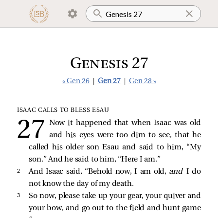
Genesis 27
« Gen 26
|
Gen 27
|
Gen 28 »
ISAAC CALLS TO BLESS ESAU
Now it happened that when Isaac was old
and his eyes were too dim to see, that he
called his older son Esau and said to him, “My
son.” And he said to him, “Here I am.”
2 
And Isaac said, “Behold now, I am old,
and
I do
not know the day of my death.
3 
So now, please take up your gear, your quiver and
your bow, and go out to the field and hunt game