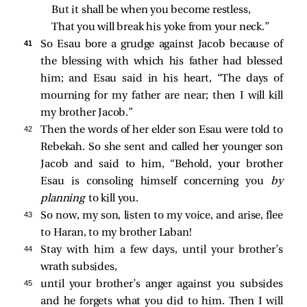
But it shall be when you become restless,
That you will break his yoke from your neck.”
41 
So Esau bore a grudge against Jacob because of
the blessing with which his father had blessed
him; and Esau said in his heart, “The days of
mourning for my father are near; then I will kill
my brother Jacob.”
42 
Then the words of her elder son Esau were told to
Rebekah. So she sent and called her younger son
Jacob and said to him, “Behold, your brother
Esau is consoling himself concerning you
by
planning
to kill you.
43 
So now, my son, listen to my voice, and arise, flee
to Haran, to my brother Laban!
44 
Stay with him a few days, until your brother’s
wrath subsides,
45 
until your brother’s anger against you subsides
and he forgets what you did to him. Then I will