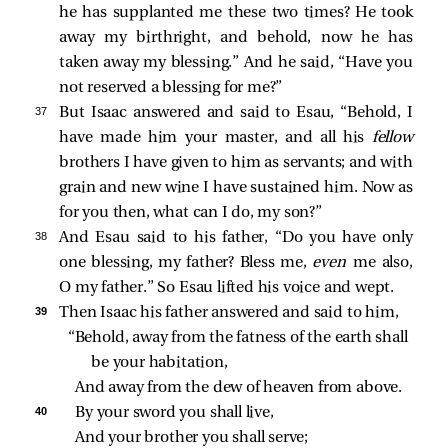
he has supplanted me these two times? He took
away my birthright, and behold, now he has
taken away my blessing.” And he said, “Have you
not reserved a blessing for me?”
37 
But Isaac answered and said to Esau, “Behold, I
have made him your master, and all his
fellow
brothers I have given to him as servants; and with
grain and new wine I have sustained him. Now as
for you then, what can I do, my son?”
38 
And Esau said to his father, “Do you have only
one blessing, my father? Bless me,
even
me also,
O my father.” So Esau lifted his voice and wept.
39 
Then Isaac his father answered and said to him,
“Behold, away from the fatness of the earth shall 
be your habitation,
And away from the dew of heaven from above.
40 
By your sword you shall live,
And your brother you shall serve;