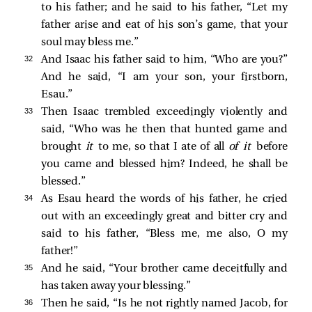
to his father; and he said to his father, “Let my
father arise and eat of his son’s game, that your
soul may bless me.”
32 
And Isaac his father said to him, “Who are you?”
And he said, “I am your son, your firstborn,
Esau.”
33 
Then Isaac trembled exceedingly violently and
said, “Who was he then that hunted game and
brought
it
to me, so that I ate of all
of it
before
you came and blessed him? Indeed, he shall be
blessed.”
34 
As Esau heard the words of his father, he cried
out with an exceedingly great and bitter cry and
said to his father, “Bless me, me also, O my
father!”
35 
And he said, “Your brother came deceitfully and
has taken away your blessing.”
36 
Then he said, “Is he not rightly named Jacob, for