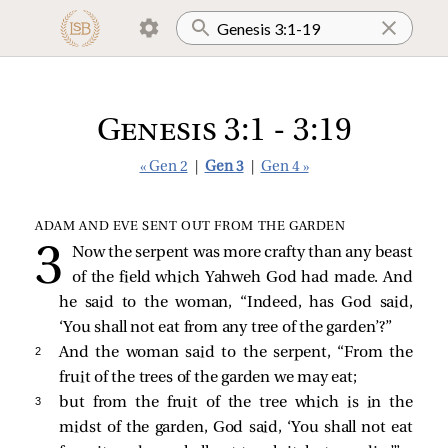
Genesis 3:1 - 3:19
« Gen 2
|
Gen 3
|
Gen 4 »
ADAM AND EVE SENT OUT FROM THE GARDEN
Now the serpent was more crafty than any beast
of the field which Yahweh God had made. And
he said to the woman, “Indeed, has God said,
‘You shall not eat from any tree of the garden’?”
2 
And the woman said to the serpent, “From the
fruit of the trees of the garden we may eat;
3 
but from the fruit of the tree which is in the
midst of the garden, God said, ‘You shall not eat