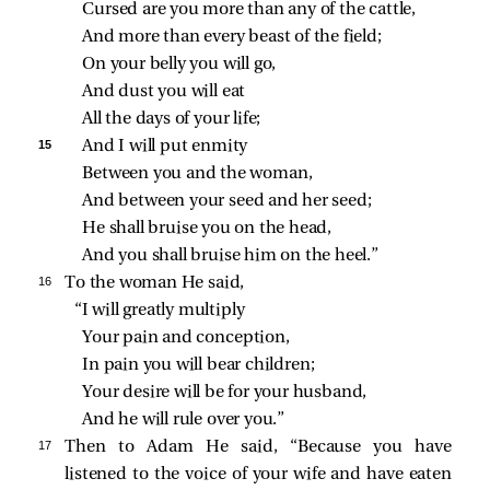
Cursed are you more than any of the cattle,
And more than every beast of the field;
On your belly you will go,
And dust you will eat
All the days of your life;
15 
And I will put enmity
Between you and the woman,
And between your seed and her seed;
He shall bruise you on the head,
And you shall bruise him on the heel.”
16 
To the woman He said,
“I will greatly multiply
Your pain and conception,
In pain you will bear children;
Your desire will be for your husband,
And he will rule over you.”
17 
Then to Adam He said, “Because you have
listened to the voice of your wife and have eaten