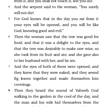
from it, and you shall not touch it, lest you die.’”
4 
And the serpent said to the woman, “You surely
will not die!
5 
For God knows that in the day you eat from it
your eyes will be opened, and you will be like
God, knowing good and evil.”
6 
Then the woman saw that the tree was good for
food, and that it was a delight to the eyes, and
that the tree was desirable to make
one
wise, so
she took from its fruit and ate; and she gave also
to her husband with her, and he ate.
7 
And the eyes of both of them were opened, and
they knew that they were naked; and they sewed
fig leaves together and made themselves loin
coverings.
8 
Then they heard the sound of Yahweh God
walking in the garden in the cool of the day, and
the man and his wife hid themselves from the