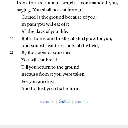
from the tree about which I commanded you,
saying, ‘You shall not eat from it’;
Cursed is the ground because of you;
In pain you will eat of it
All the days of your life.
18 
Both thorns and thistles it shall grow for you;
And you will eat the plants of the field;
19 
By the sweat of your face
You will eat bread,
Till you return to the ground,
Because from it you were taken;
For you are dust,
And to dust you shall return.”
« Gen 2
|
Gen 3
|
Gen 4 »