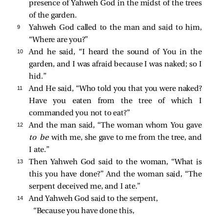
presence of Yahweh God in the midst of the trees
of the garden.
9 
Yahweh God called to the man and said to him,
“Where are you?”
10 
And he said, “I heard the sound of You in the
garden, and I was afraid because I was naked; so I
hid.”
11 
And He said, “Who told you that you were naked?
Have you eaten from the tree of which I
commanded you not to eat?”
12 
And the man said, “The woman whom You gave
to be
with me, she gave to me from the tree, and
I ate.”
13 
Then Yahweh God said to the woman, “What is
this you have done?” And the woman said, “The
serpent deceived me, and I ate.”
14 
And Yahweh God said to the serpent,
“Because you have done this,