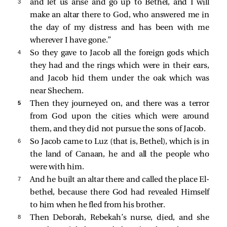
3 
and let us arise and go up to Bethel, and I will
make an altar there to God, who answered me in
the day of my distress and has been with me
wherever I have gone.”
4 
So they gave to Jacob all the foreign gods which
they had and the rings which were in their ears,
and Jacob hid them under the oak which was
near Shechem.
5 
Then they journeyed on, and there was a terror
from God upon the cities which were around
them, and they did not pursue the sons of Jacob.
6 
So Jacob came to Luz (that is, Bethel), which is in
the land of Canaan, he and all the people who
were with him.
7 
And he built an altar there and called the place El-
bethel, because there God had revealed Himself
to him when he fled from his brother.
8 
Then Deborah, Rebekah’s nurse, died, and she