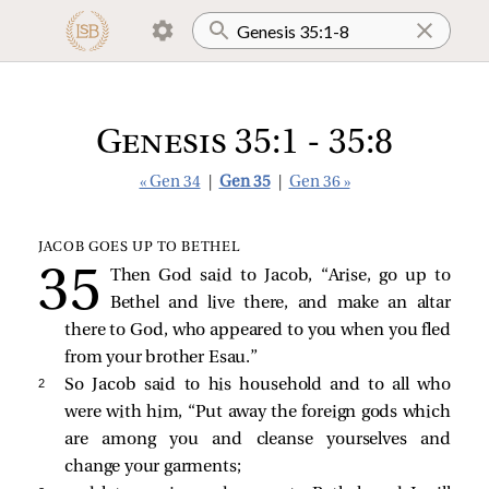
Genesis 35:1 - 35:8
« Gen 34
|
Gen 35
|
Gen 36 »
JACOB GOES UP TO BETHEL
Then God said to Jacob, “Arise, go up to
Bethel and live there, and make an altar
there to God, who appeared to you when you fled
from your brother Esau.”
2 
So Jacob said to his household and to all who
were with him, “Put away the foreign gods which
are among you and cleanse yourselves and
change your garments;