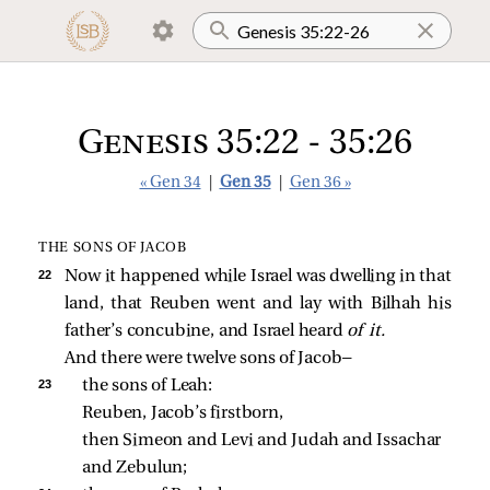
Genesis 35:22 - 35:26
« Gen 34
|
Gen 35
|
Gen 36 »
THE SONS OF JACOB
22 
Now it happened while Israel was dwelling in that
land, that Reuben went and lay with Bilhah his
father’s concubine, and Israel heard
of it.
And there were twelve sons of Jacob—
23 
the sons of Leah: 
Reuben, Jacob’s firstborn, 
then Simeon and Levi and Judah and Issachar 
and Zebulun; 