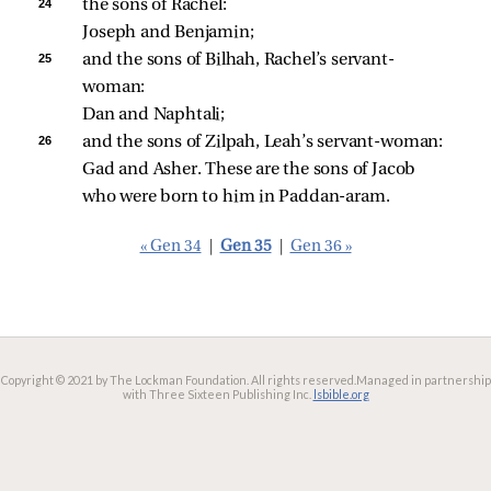
24 
the sons of Rachel: 
Joseph and Benjamin; 
25 
and the sons of Bilhah, Rachel’s servant-
woman: 
Dan and Naphtali; 
26 
and the sons of Zilpah, Leah’s servant-woman: 
Gad and Asher. These are the sons of Jacob 
who were born to him in Paddan-aram. 
« Gen 34
|
Gen 35
|
Gen 36 »
Copyright © 2021 by The Lockman Foundation. All rights reserved.
Managed in partnership
with Three Sixteen Publishing Inc.
lsbible.org