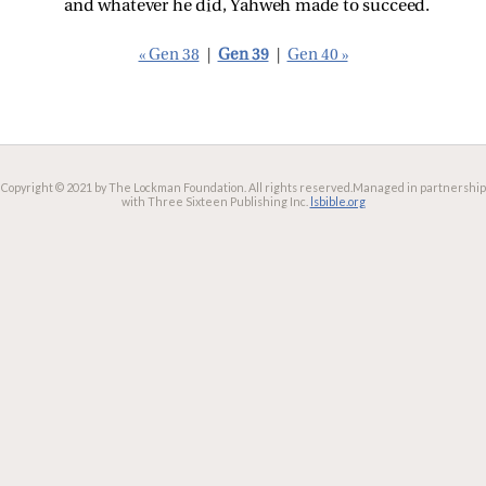
and whatever he did, Yahweh made to succeed.
« Gen 38
|
Gen 39
|
Gen 40 »
Copyright © 2021 by The Lockman Foundation. All rights reserved.
Managed in partnership
with Three Sixteen Publishing Inc.
lsbible.org