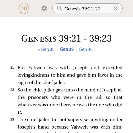
Genesis 39:21 - 39:23
« Gen 38
|
Gen 39
|
Gen 40 »
21 
But Yahweh was with Joseph and extended
lovingkindness to him and gave him favor in the
sight of the chief jailer.
22 
So the chief jailer gave into the hand of Joseph all
the prisoners who were in the jail; so that
whatever was done there, he was the one who did
it.
23 
The chief jailer did not supervise anything under
Joseph’s hand because Yahweh was with him;