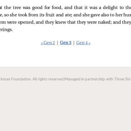
the tree was good for food, and that it was a delight to the
e, so she took from its fruit and ate; and she gave also to her h
hem were opened, and they knew that they were naked; and they 
rings.
« Gen 2
|
Gen 3
|
Gen 4 »
man Foundation. All rights reserved.
Managed in partnership with Three Sixt