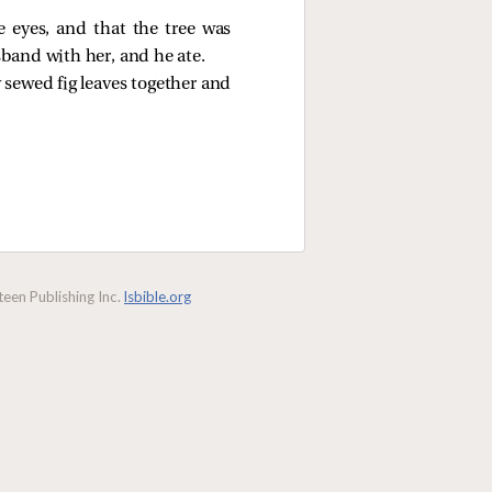
 eyes, and that the tree was
usband with her, and he ate.
sewed fig leaves together and
een Publishing Inc.
lsbible.org