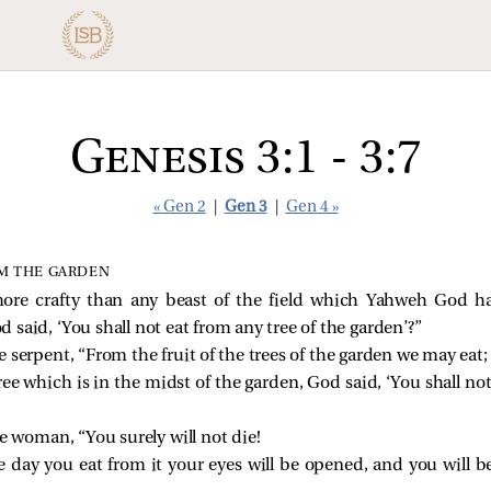
Genesis 3:1 - 3:7
« Gen 2
|
Gen 3
|
Gen 4 »
M THE GARDEN
ore crafty than any beast of the field which Yahweh God h
said, ‘You shall not eat from any tree of the garden’?”
serpent, “From the fruit of the trees of the garden we may eat;
ree which is in the midst of the garden, God said, ‘You shall not
e woman, “You surely will not die!
 day you eat from it your eyes will be opened, and you will 