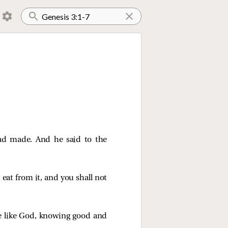
ad made. And he said to the
 eat from it, and you shall not
be like God, knowing good and