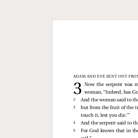
ADAM AND EVE SENT OUT FRO
Now the serpent was m
woman, “Indeed, has God 
2 
And the woman said to the 
3 
but from the fruit of the t
touch it, lest you die.’”
4 
And the serpent said to th
5 
For God knows that in the