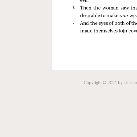
evil.”
6 
Then the woman saw that 
desirable to make
one
wis
7 
And the eyes of both of t
made themselves loin cove
Copyright © 2021 by The Lock