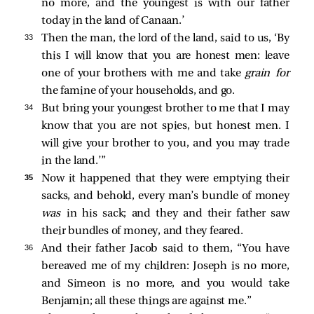
no more, and the youngest is with our father
today in the land of Canaan.’
33 
Then the man, the lord of the land, said to us, ‘By
this I will know that you are honest men: leave
one of your brothers with me and take
grain for
the famine of your households, and go.
34 
But bring your youngest brother to me that I may
know that you are not spies, but honest men. I
will give your brother to you, and you may trade
in the land.’”
35 
Now it happened that they were emptying their
sacks, and behold, every man’s bundle of money
was
in his sack; and they and their father saw
their bundles of money, and they feared.
36 
And their father Jacob said to them, “You have
bereaved me of my children: Joseph is no more,
and Simeon is no more, and you would take
Benjamin; all these things are against me.”