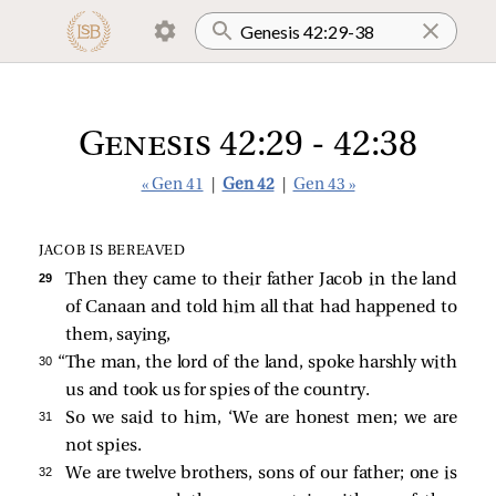
Genesis 42:29 - 42:38
« Gen 41
|
Gen 42
|
Gen 43 »
JACOB IS BEREAVED
29 
Then they came to their father Jacob in the land
of Canaan and told him all that had happened to
them, saying,
30 
“The man, the lord of the land, spoke harshly with
us and took us for spies of the country.
31 
So we said to him, ‘We are honest men; we are
not spies.
32 
We are twelve brothers, sons of our father; one is