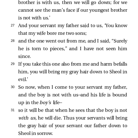
brother is with us, then we will go down; for we
cannot see the man’s face if our youngest brother
is not with us.’
27 
And your servant my father said to us, ‘You know
that my wife bore me two sons;
28 
and the one went out from me, and I said, “Surely
he is torn to pieces,” and I have not seen him
since.
29 
If you take this one also from me and harm befalls
him, you will bring my gray hair down to Sheol in
evil.’
30 
So now, when I come to your servant my father,
and the boy is not with us—and his life is bound
up in the
boy’s
life—
31 
so it will be that when he sees that the boy is not
with us,
he will die. Thus your servants will bring
the gray hair of your servant our father down to
Sheol in sorrow.