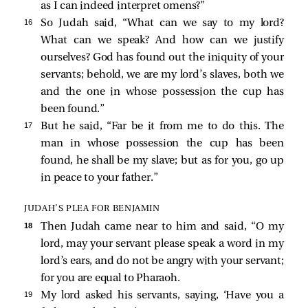
as I can indeed interpret omens?”
16 
So Judah said, “What can we say to my lord?
What can we speak? And how can we justify
ourselves? God has found out the iniquity of your
servants; behold, we are my lord’s slaves, both we
and the one in whose possession the cup has
been found.”
17 
But he said, “Far be it from me to do this. The
man in whose possession the cup has been
found, he shall be my slave; but as for you, go up
in peace to your father.”
JUDAH’S PLEA FOR BENJAMIN
18 
Then Judah came near to him and said, “O my
lord, may your servant please speak a word in my
lord’s ears, and do not be angry with your servant;
for you are equal to Pharaoh.
19 
My lord asked his servants, saying, ‘Have you a