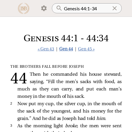
Genesis 44:1 - 44:34
« Gen 43
|
Gen 44
|
Gen 45 »
THE BROTHERS FALL BEFORE JOSEPH
Then he commanded his house steward,
saying, “Fill the men’s sacks with food, as
much as they can carry, and put each man’s
money in the mouth of his sack.
2 
Now put my cup, the silver cup, in the mouth of
the sack of the youngest, and his money for the
grain.” And he did as Joseph had told
him.
3 
As the morning light
broke,
the men were sent