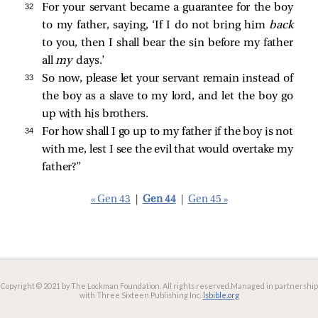
32 
For your servant became a guarantee for the boy
to my father, saying, ‘If I do not bring him
back
to you, then I shall bear the sin before my father
all
my
days.’
33 
So now, please let your servant remain instead of
the boy as a slave to my lord, and let the boy go
up with his brothers.
34 
For how shall I go up to my father if the boy is not
with me, lest I see the evil that would overtake my
father?”
« Gen 43
|
Gen 44
|
Gen 45 »
Copyright © 2021 by The Lockman Foundation. All rights reserved.
Managed in partnership
with Three Sixteen Publishing Inc.
lsbible.org