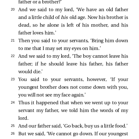
father or a brother?’
20 
And we said to my lord, ‘We have an old father
and a little child of
his
old age. Now his brother is
dead, so he alone is left of his mother, and his
father loves him.’
21 
Then you said to your servants, ‘Bring him down
to me that I may set my eyes on him.’
22 
And we said to my lord, ‘The boy cannot leave his
father; if he should leave his father, his father
would die.’
23 
You said to your servants, however, ‘If your
youngest brother does not come down with you,
you will not see my face again.’
24 
Thus it happened that when we went up to your
servant my father, we told him the words of my
lord.
25 
And our father said, ‘Go back, buy us a little food.’
26 
But we said, ‘We cannot go down. If our youngest