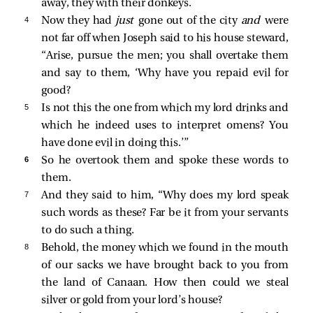
away, they with their donkeys.
4 
Now they had
just
gone out of the city
and
were
not far off when Joseph said to his house steward,
“Arise, pursue the men; you shall overtake them
and say to them, ‘Why have you repaid evil for
good?
5 
Is not this the one from which my lord drinks and
which he indeed uses to interpret omens? You
have done evil in doing this.’”
6 
So he overtook them and spoke these words to
them.
7 
And they said to him, “Why does my lord speak
such words as these? Far be it from your servants
to do such a thing.
8 
Behold, the money which we found in the mouth
of our sacks we have brought back to you from
the land of Canaan. How then could we steal
silver or gold from your lord’s house?