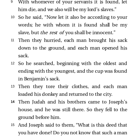
9 
With whomever of your servants it is found, let
him die, and we also will be my lord’s slaves.”
10 
So he said, “Now let it also be according to your
words; he with whom it is found shall be my
slave, but
the rest of
you shall be innocent.”
11 
Then they hurried, each man brought his sack
down to the ground, and each man opened his
sack.
12 
So he searched, beginning with the oldest and
ending with the youngest, and the cup was found
in Benjamin’s sack.
13 
Then they tore their clothes, and each man
loaded his donkey and returned to the city.
14 
Then Judah and his brothers came to Joseph’s
house, and he was still there. So they fell to the
ground before him.
15 
And Joseph said to them, “What is this deed that
you have done? Do you not know that such a man