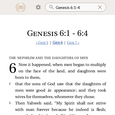
Genesis 6:1 - 6:4
« Gen 5
|
Gen 6
|
Gen 7 »
THE NEPHILIM AND THE DAUGHTERS OF MEN
Now it happened, when men began to multiply
on the face of the land, and daughters were
born to them,
2 
that the sons of God saw that the daughters of
men were good
in appearance
; and they took
wives for themselves, whomever they chose.
3 
Then Yahweh said, “My Spirit shall not strive
with man forever because he indeed is flesh;