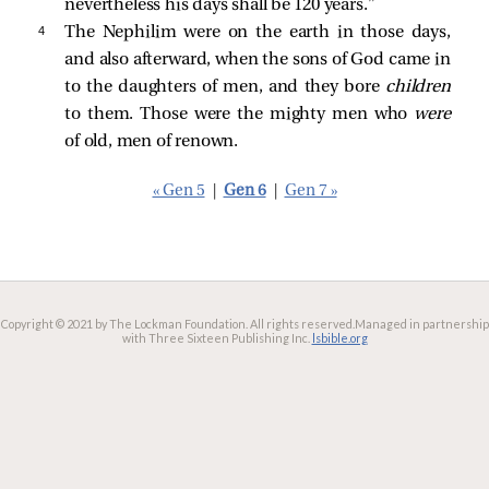
nevertheless his days shall be 120 years.”
4 
The Nephilim were on the earth in those days,
and also afterward, when the sons of God came in
to the daughters of men, and they bore
children
to them. Those were the mighty men who
were
of old, men of renown.
« Gen 5
|
Gen 6
|
Gen 7 »
Copyright © 2021 by The Lockman Foundation. All rights reserved.
Managed in partnership
with Three Sixteen Publishing Inc.
lsbible.org