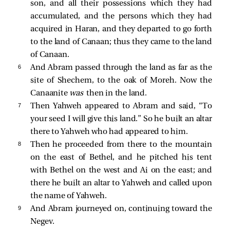
son, and all their possessions which they had
accumulated, and the persons which they had
acquired in Haran, and they departed to go forth
to the land of Canaan; thus they came to the land
of Canaan.
6 
And Abram passed through the land as far as the
site of Shechem, to the oak of Moreh. Now the
Canaanite
was
then in the land.
7 
Then Yahweh appeared to Abram and said, “To
your seed I will give this land.” So he built an altar
there to Yahweh who had appeared to him.
8 
Then he proceeded from there to the mountain
on the east of Bethel, and he pitched his tent
with Bethel on the west and Ai on the east; and
there he built an altar to Yahweh and called upon
the name of Yahweh.
9 
And Abram journeyed on, continuing toward the
Negev.