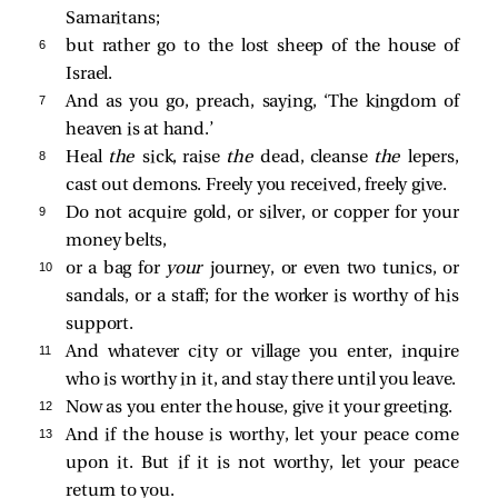
Samaritans;
6 
but rather go to the lost sheep of the house of
Israel.
7 
And as you go, preach, saying, ‘The kingdom of
heaven is at hand.’
8 
Heal
the
sick, raise
the
dead, cleanse
the
lepers,
cast out demons. Freely you received, freely give.
9 
Do not acquire gold, or silver, or copper for your
money belts,
10 
or a bag for
your
journey, or even two tunics, or
sandals, or a staff; for the worker is worthy of his
support.
11 
And whatever city or village you enter, inquire
who is worthy in it, and stay there until you leave.
12 
Now as you enter the house, give it your greeting.
13 
And if the house is worthy, let your peace come
upon it. But if it is not worthy, let your peace
return to you.