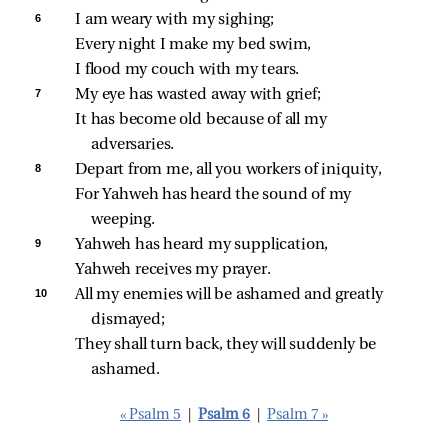
6 
I am weary with my sighing;
Every night I make my bed swim,
I flood my couch with my tears.
7 
My eye has wasted away with grief;
It has become old because of all my 
adversaries.
8 
Depart from me, all you workers of iniquity,
For Yahweh has heard the sound of my 
weeping.
9 
Yahweh has heard my supplication,
Yahweh receives my prayer.
10 
All my enemies will be ashamed and greatly 
dismayed;
They shall turn back, they will suddenly be 
ashamed.
« Psalm 5
|
Psalm 6
|
Psalm 7 »