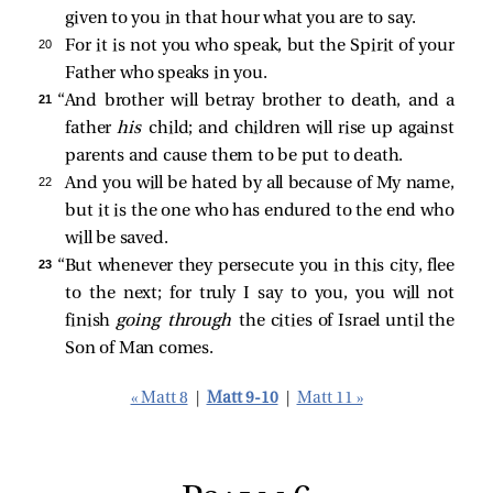
given to you in that hour what you are to say.
20 
For it is not you who speak, but the Spirit of your
Father who speaks in you.
21 
“And brother will betray brother to death, and a
father
his
child; and children will rise up against
parents and cause them to be put to death.
22 
And you will be hated by all because of My name,
but it is the one who has endured to the end who
will be saved.
23 
“But whenever they persecute you in this city, flee
to the next; for truly I say to you, you will not
finish
going through
the cities of Israel until the
Son of Man comes.
« Matt 8
|
Matt 9-10
|
Matt 11 »