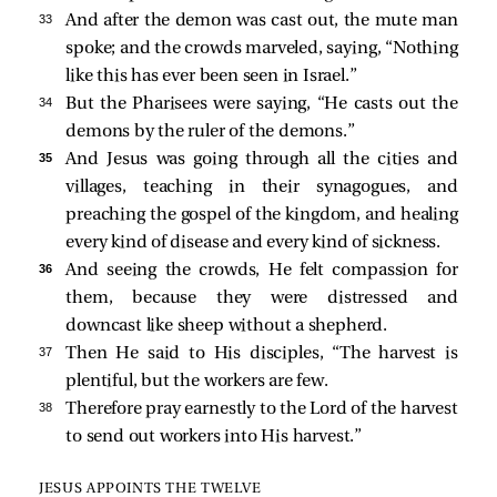
33 
And after the demon was cast out, the mute man
spoke; and the crowds marveled, saying, “Nothing
like this has ever been seen in Israel.”
34 
But the Pharisees were saying, “He casts out the
demons by the ruler of the demons.”
35 
And Jesus was going through all the cities and
villages, teaching in their synagogues, and
preaching the gospel of the kingdom, and healing
every kind of disease and every kind of sickness.
36 
And seeing the crowds, He felt compassion for
them, because they were distressed and
downcast like sheep without a shepherd.
37 
Then He
said to His disciples,
“The harvest is
plentiful, but the workers are few.
38 
Therefore pray earnestly to the Lord of the harvest
to send out workers into His harvest.”
JESUS APPOINTS THE TWELVE