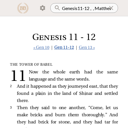
Genesis 11 - 12
« Gen 10
|
Gen 11-12
|
Gen 13 »
THE TOWER OF BABEL
Now the whole earth had the same
language and the same words.
2 
And it happened as they journeyed east, that they
found a plain in the land of Shinar and settled
there.
3 
Then they said to one another, “Come, let us
make bricks and burn
them
thoroughly.” And
they had brick for stone, and they had tar for