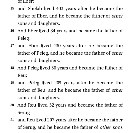
of Eber;
15 
and Shelah lived 403 years after he became the
father of Eber, and he became the father of
other
sons and daughters.
16 
And Eber lived 34 years and became the father of
Peleg;
17 
and Eber lived 430 years after he became the
father of Peleg, and he became the father of
other
sons and daughters.
18 
And Peleg lived 30 years and became the father of
Reu;
19 
and Peleg lived 209 years after he became the
father of Reu, and he became the father of
other
sons and daughters.
20 
And Reu lived 32 years and became the father of
Serug;
21 
and Reu lived 207 years after he became the father
of Serug, and he became the father of
other
sons