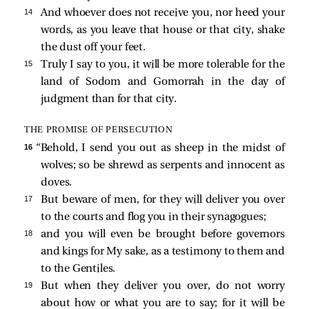
14 
And whoever does not receive you, nor heed your
words, as you leave that house or that city, shake
the dust off your feet.
15 
Truly I say to you, it will be more tolerable for the
land of Sodom and Gomorrah in the day of
judgment than for that city.
THE PROMISE OF PERSECUTION
16 
“Behold, I send you out as sheep in the midst of
wolves; so be shrewd as serpents and innocent as
doves.
17 
But beware of men, for they will deliver you over
to the courts and flog you in their synagogues;
18 
and you will even be brought before governors
and kings for My sake, as a testimony to them and
to the Gentiles.
19 
But when they deliver you over, do not worry
about how or what you are to say; for it will be