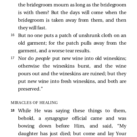
the bridegroom mourn as long as the bridegroom
is with them? But the days will come when the
bridegroom is taken away from them, and then
they will fast.
16 
But no one puts a patch of unshrunk cloth on an
old garment; for the patch pulls away from the
garment, and a worse tear results.
17 
Nor do
people
put new wine into old wineskins;
otherwise the wineskins burst, and the wine
pours out and the wineskins are ruined; but they
put new wine into fresh wineskins, and both are
preserved.”
MIRACLES OF HEALING
18 
While He was saying these things to them,
behold, a
synagogue
official came and was
bowing down before Him, and said, “My
daughter has just died; but come and lay Your