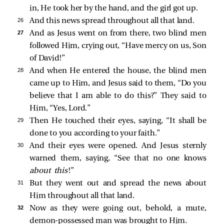
in, He took her by the hand, and the girl got up.
26 
And this news spread throughout all that land.
27 
And as Jesus went on from there, two blind men
followed Him, crying out, “Have mercy on us, Son
of David!”
28 
And when He entered the house, the blind men
came up to Him, and Jesus
said to them,
“Do you
believe that I am able to do this?”
They
said to
Him, “Yes, Lord.”
29 
Then He touched their eyes, saying,
“It shall be
done to you according to your faith.”
30 
And their eyes were opened. And Jesus sternly
warned them, saying,
“See that no one knows
about this
!”
31 
But they went out and spread the news about
Him throughout all that land.
32 
Now as they were going out, behold, a mute,
demon-possessed man was brought to Him.