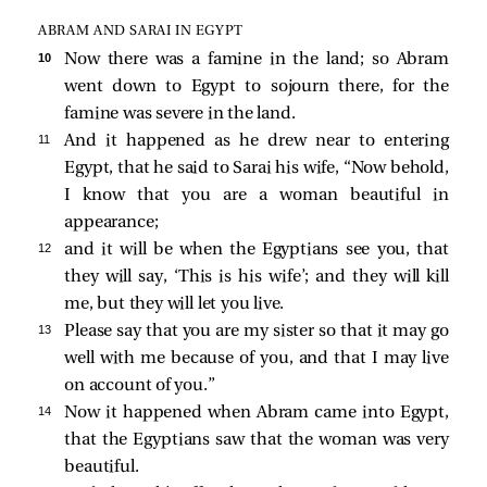
ABRAM AND SARAI IN EGYPT
10 
Now there was a famine in the land; so Abram
went down to Egypt to sojourn there, for the
famine was severe in the land.
11 
And it happened as he drew near to entering
Egypt, that he said to Sarai his wife, “Now behold,
I know that you are a woman beautiful in
appearance;
12 
and it will be when the Egyptians see you, that
they will say, ‘This is his wife’; and they will kill
me, but they will let you live.
13 
Please say that you are my sister so that it may go
well with me because of you, and that I may live
on account of you.”
14 
Now it happened when Abram came into Egypt,
that the Egyptians saw that the woman was very
beautiful.