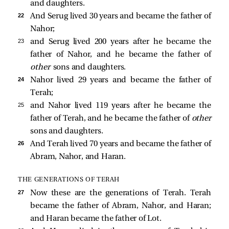
and daughters.
22 
And Serug lived 30 years and became the father of
Nahor;
23 
and Serug lived 200 years after he became the
father of Nahor, and he became the father of
other
sons and daughters.
24 
Nahor lived 29 years and became the father of
Terah;
25 
and Nahor lived 119 years after he became the
father of Terah, and he became the father of
other
sons and daughters.
26 
And Terah lived 70 years and became the father of
Abram, Nahor, and Haran.
THE GENERATIONS OF TERAH
27 
Now these are the generations of Terah. Terah
became the father of Abram, Nahor, and Haran;
and Haran became the father of Lot.