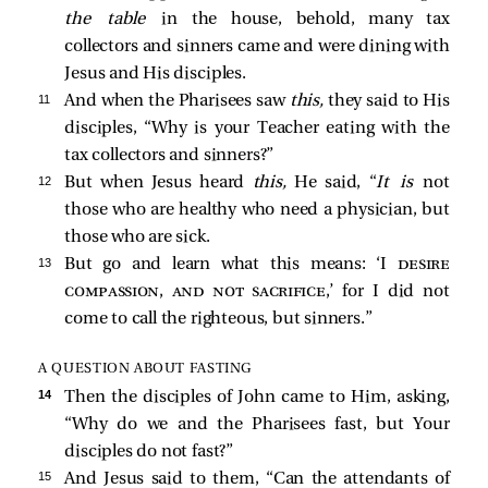
the table
in the house, behold, many tax
collectors and sinners came and were dining with
Jesus and His disciples.
11 
And when the Pharisees saw
this,
they said to His
disciples, “Why is your Teacher eating with the
tax collectors and sinners?”
12 
But when Jesus heard
this,
He said,
“
It is
not
those who are healthy who need a physician, but
those who are sick.
13 
But go and learn what this means: ‘I
desire
compassion, and not sacrifice
,’ for I did not
come to call the righteous, but sinners.”
A QUESTION ABOUT FASTING
14 
Then the disciples of John
came to Him, asking,
“Why do we and the Pharisees fast, but Your
disciples do not fast?”
15 
And Jesus said to them,
“Can the attendants of