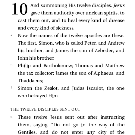
And summoning His twelve disciples,
Jesus
gave them authority over unclean spirits, to
cast them out, and to heal every kind of disease
and every kind of sickness.
2 
Now the names of the twelve apostles are these:
The first, Simon, who is called Peter, and Andrew
his brother; and James the son of Zebedee, and
John his brother;
3 
Philip and Bartholomew; Thomas and Matthew
the tax collector; James the son of Alphaeus, and
Thaddaeus;
4 
Simon the Zealot, and Judas Iscariot, the one
who betrayed Him.
THE TWELVE DISCIPLES SENT OUT
5 
These twelve Jesus sent out after instructing
them, saying,
“Do not go in the way of the
Gentiles, and do not enter
any
city of the