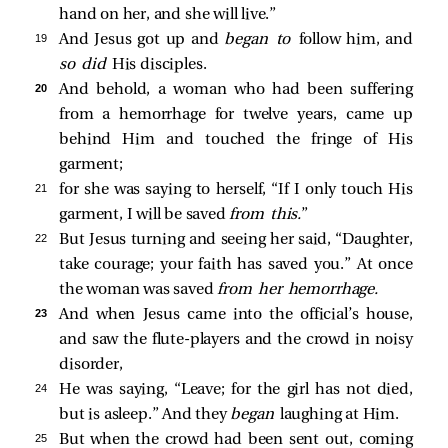
hand on her, and she will live.”
19 
And Jesus got up and
began to
follow him, and
so did
His disciples.
20 
And behold, a woman who had been suffering
from a hemorrhage for twelve years, came up
behind Him and touched the fringe of His
garment;
21 
for she was saying to herself, “If I only touch His
garment, I will be saved
from this.
”
22 
But Jesus turning and seeing her said,
“Daughter,
take courage; your faith has saved you.”
At once
the woman was saved
from her hemorrhage.
23 
And when Jesus came into the official’s house,
and saw the flute-players and the crowd in noisy
disorder,
24 
He was saying,
“Leave; for the girl has not died,
but is asleep.”
And they
began
laughing at Him.
25 
But when the crowd had been sent out, coming