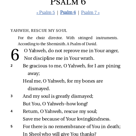
Psalm 6
« Psalm 5
|
Psalm 6
|
Psalm 7 »
YAHWEH, RESCUE MY SOUL
For the choir director. With stringed instruments.
According to the Sheminith. A Psalm of David.
O Yahweh, do not reprove me in Your anger,
Nor discipline me in Your wrath.
2 
Be gracious to me, O Yahweh, for I 
am 
pining 
away;
Heal me, O Yahweh, for my bones are 
dismayed.
3 
And my soul is greatly dismayed;
But You, O Yahweh—how long?
4 
Return, O Yahweh, rescue my soul;
Save me because of Your lovingkindness.
5 
For there is no remembrance of You in death;
In Sheol who will give You thanks?