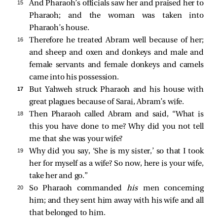
15 
And Pharaoh’s officials saw her and praised her to
Pharaoh; and the woman was taken into
Pharaoh’s house.
16 
Therefore he treated Abram well because of her;
and sheep and oxen and donkeys and male and
female servants and female donkeys and camels
came into his possession.
17 
But Yahweh struck Pharaoh and his house with
great plagues because of Sarai, Abram’s wife.
18 
Then Pharaoh called Abram and said, “What is
this you have done to me? Why did you not tell
me that she was your wife?
19 
Why did you say, ‘She is my sister,’ so that I took
her for myself as a wife? So now, here is your wife,
take her and go.”
20 
So Pharaoh commanded
his
men concerning
him; and they sent him away with his wife and all
that belonged to him.