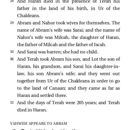
28 
And Haran died in the presence of Terah his
father in the land of his birth, in Ur of the
Chaldeans.
29 
Abram and Nahor took wives for themselves. The
name of Abram’s wife was Sarai; and the name of
Nahor’s wife was Milcah, the daughter of Haran,
the father of Milcah and the father of Iscah.
30 
And Sarai was barren; she had no child.
31 
And Terah took Abram his son, and Lot the son of
Haran, his grandson, and Sarai his daughter-in-
law, his son Abram’s wife; and they went out
together from Ur of the Chaldeans in order to go
to the land of Canaan; and they came as far as
Haran and settled there.
32 
And the days of Terah were 205 years; and Terah
died in Haran.
YAHWEH APPEARS TO ABRAM