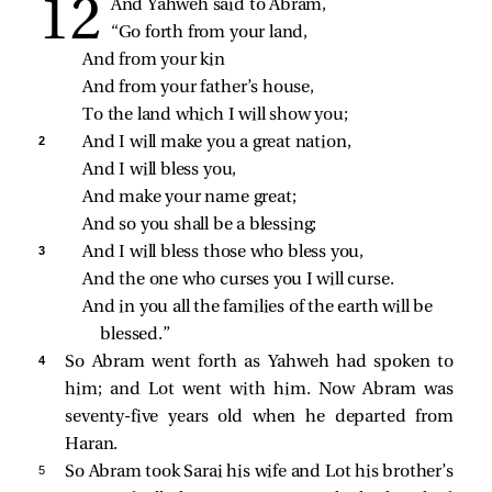
And Yahweh said to Abram,
“Go forth from your land,
And from your kin
And from your father’s house,
To the land which I will show you;
2 
And I will make you a great nation,
And I will bless you,
And make your name great;
And so you shall be a blessing;
3 
And I will bless those who bless you,
And the one who curses you I will curse.
And in you all the families of the earth will be 
blessed.”
4 
So Abram went forth as Yahweh had spoken to
him; and Lot went with him. Now Abram was
seventy-five years old when he departed from
Haran.
5 
So Abram took Sarai his wife and Lot his brother’s