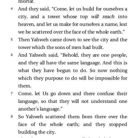
mortar.
4 
And they said, “Come, let us build for ourselves a
city, and a tower whose top
will reach
into
heaven, and let us make for ourselves a name, lest
we be scattered over the face of the whole earth.”
5 
Then Yahweh came down to see the city and the
tower which the sons of men had built.
6 
And Yahweh said, “Behold, they are one people,
and they all have the same language. And this is
what they have begun to do. So now nothing
which they purpose to do will be impossible for
them.
7 
Come, let Us go down and there confuse their
language, so that they will not understand one
another’s language.”
8 
So Yahweh scattered them from there over the
face of the whole earth; and they stopped
building the city.