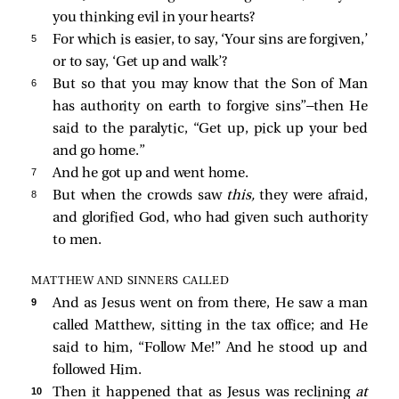
you thinking evil in your hearts?
5 
For which is easier, to say, ‘Your sins are forgiven,’
or to say, ‘Get up and walk’?
6 
But so that you may know that the Son of Man
has authority on earth to forgive sins”
—then He
said to the paralytic,
“Get up, pick up your bed
and go home.”
7 
And he got up and went home.
8 
But when the crowds saw
this,
they were afraid,
and glorified God, who had given such authority
to men.
MATTHEW AND SINNERS CALLED
9 
And as Jesus went on from there, He saw a man
called Matthew, sitting in the tax office; and He
said to him,
“Follow Me!”
And he stood up and
followed Him.
10 
Then it happened that as Jesus was reclining
at