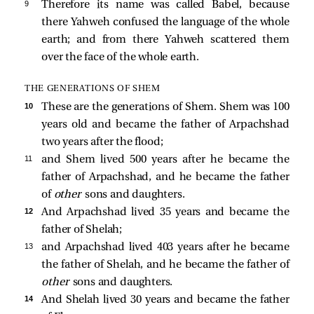
9 
Therefore its name was called Babel, because
there Yahweh confused the language of the whole
earth; and from there Yahweh scattered them
over the face of the whole earth.
THE GENERATIONS OF SHEM
10 
These are the generations of Shem. Shem was 100
years old and became the father of Arpachshad
two years after the flood;
11 
and Shem lived 500 years after he became the
father of Arpachshad, and he became the father
of
other
sons and daughters.
12 
And Arpachshad lived 35 years and became the
father of Shelah;
13 
and Arpachshad lived 403 years after he became
the father of Shelah, and he became the father of
other
sons and daughters.
14 
And Shelah lived 30 years and became the father