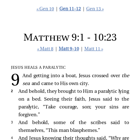
« Gen 10
|
Gen 11-12
|
Gen 13 »
Matthew 9:1 - 10:23
« Matt 8
|
Matt 9-10
|
Matt 11 »
JESUS HEALS A PARALYTIC
And getting into a boat, Jesus crossed over
the
sea
and came to His own city.
2 
And behold, they brought to Him a paralytic lying
on a bed. Seeing their faith, Jesus said to the
paralytic,
“Take courage, son; your sins are
forgiven.”
3 
And behold, some of the scribes said to
themselves, “This man blasphemes.”
4 
And Jesus knowing their thoughts said,
“Why are