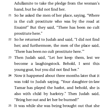
Adullamite to take the pledge from the woman’s
hand, but he did not find her.
21 
So he asked the men of her place, saying, “Where
is the cult prostitute who was by the road at
Enaim?” But they said, “There has been no cult
prostitute here.”
22 
So he returned to Judah and said, “I did not find
her; and furthermore, the men of the place said,
‘There has been no cult prostitute here.’”
23 
Then Judah said, “Let her keep them, lest we
become a laughingstock. Behold, I sent this
young goat, but you did not find her.”
24 
Now it happened about three months later that it
was told to Judah saying, “Your daughter-in-law
Tamar has played the harlot, and behold, she is
also with child by harlotry.” Then Judah said,
“Bring her out and let her be burned!”
25 
It was while she was being brought out that she