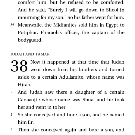
comfort him, but he refused to be comforted.
And he said, “Surely I will go down to Sheol in
mourning for my son.” So his father wept for him.
36 
Meanwhile, the Midianites sold him in Egypt to
Potiphar, Pharaoh’s officer, the captain of the
bodyguard.
JUDAH AND TAMAR
Now it happened at that time that Judah
went down from his brothers and turned
aside to a certain Adullamite, whose name was
Hirah.
2 
And Judah saw there a daughter of a certain
Canaanite whose name was Shua; and he took
her and went in to her.
3 
So she conceived and bore a son, and he named
him Er.
4 
Then she conceived again and bore a son, and