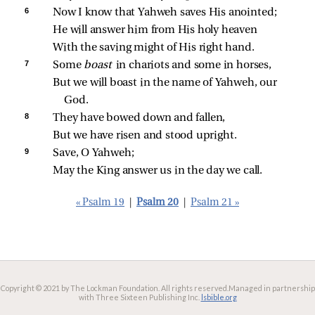
6 
Now I know that Yahweh saves His anointed;
He will answer him from His holy heaven
With the saving might of His right hand.
7 
Some 
boast 
in chariots and some in horses,
But we will boast in the name of Yahweh, our 
God.
8 
They have bowed down and fallen,
But we have risen and stood upright.
9 
Save, O Yahweh;
May the King answer us in the day we call.
« Psalm 19
|
Psalm 20
|
Psalm 21 »
Copyright © 2021 by The Lockman Foundation. All rights reserved.
Managed in partnership
with Three Sixteen Publishing Inc.
lsbible.org