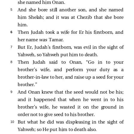
she named him Onan.
5 
And she bore still another son, and she named
him Shelah; and it was at Chezib that she bore
him.
6 
Then Judah took a wife for Er his firstborn, and
her name
was
Tamar.
7 
But Er, Judah’s firstborn, was evil in the sight of
Yahweh, so Yahweh put him to death.
8 
Then Judah said to Onan, “Go in to your
brother’s wife, and perform your duty as a
brother-in-law to her, and raise up a seed for your
brother.”
9 
And Onan knew that the seed would not be his;
and it happened that when he went in to his
brother’s wife, he wasted it on the ground in
order not to give seed to his brother.
10 
But what he did was displeasing in the sight of
Yahweh; so He put him to death also.