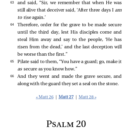
63 
and said, “Sir, we remember that when He was
still alive that deceiver said, ‘After three days I
am
to
rise again.’
64 
Therefore, order for the grave to be made secure
until the third day, lest His disciples come and
steal Him away and say to the people, ‘He has
risen from the dead,’ and the last deception will
be worse than the first.”
65 
Pilate said to them, “You have a guard; go, make it
as
secure as you know how.”
66 
And they went and made the grave secure, and
along with the guard they set a seal on the stone.
« Matt 26
|
Matt 27
|
Matt 28 »
Psalm 20