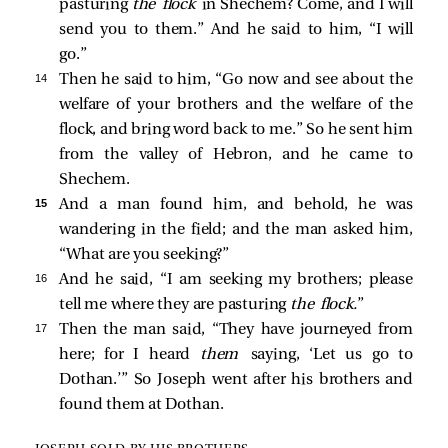
pasturing
the flock
in Shechem? Come, and I will
send you to them.” And he said to him, “I will
go.”
14 
Then he said to him, “Go now and see about the
welfare of your brothers and the welfare of the
flock, and bring word back to me.” So he sent him
from the valley of Hebron, and he came to
Shechem.
15 
And a man found him, and behold, he was
wandering in the field; and the man asked him,
“What are you seeking?”
16 
And he said, “I am seeking my brothers; please
tell me where they are pasturing
the flock.
”
17 
Then the man said, “They have journeyed from
here; for I heard
them
saying, ‘Let us go to
Dothan.’” So Joseph went after his brothers and
found them at Dothan.