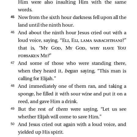
Him were also insulting Him with the same
words.
45 
Now from the sixth hour darkness fell upon all the
land until the ninth hour.
46 
And about the ninth hour Jesus cried out with a
loud voice, saying,
“
Eli, Eli, lama sabachthani
?”
that is,
“
My God, My God, why have You
forsaken Me
?”
47 
And some of those who were standing there,
when they heard it,
began
saying, “This man is
calling for Elijah.”
48 
And immediately one of them ran, and taking a
sponge, he filled it with sour wine and put it on a
reed, and gave Him a drink.
49 
But the rest
of them
were saying, “Let us see
whether Elijah will come to save Him.”
50 
And Jesus cried out again with a loud voice, and
yielded up His spirit.