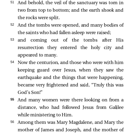
51 
And behold, the veil of the sanctuary was torn in
two from top to bottom; and the earth shook and
the rocks were split.
52 
And the tombs were opened, and many bodies of
the saints who had fallen asleep were raised;
53 
and coming out of the tombs after His
resurrection they entered the holy city and
appeared to many.
54 
Now the centurion, and those who were with him
keeping guard over Jesus, when they saw the
earthquake and the things that were happening,
became very frightened and said, “Truly this was
God’s Son!”
55 
And many women were there looking on from a
distance, who had followed Jesus from Galilee
while ministering to Him.
56 
Among them was Mary Magdalene, and Mary the
mother of James and Joseph, and the mother of