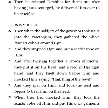
26 
Then he released Barabbas for them; but after
having Jesus scourged, he delivered Him over to
be crucified.
JESUS IS MOCKED
27 
Then when the soldiers of the governor took Jesus
into the Praetorium, they gathered the whole
Roman
cohort around Him.
28 
And they stripped Him and put a scarlet robe on
Him.
29 
And after twisting together a crown of thorns,
they put it on His head, and a reed in His right
hand; and they knelt down before Him and
mocked Him, saying, “Hail, King of the Jews!”
30 
And they spat on Him, and took the reed and
began to
beat Him on the head.
31 
When they had mocked Him, they took the
scarlet
robe off Him and put His
own
garments