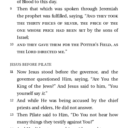
of Blood to this day.
9 
Then that which was spoken through Jeremiah
the prophet was fulfilled, saying, “
And they took
the thirty pieces of silver, the price of the
one whose price had been set
by the sons of
Israel;
10 
and they gave them for the Potter’s Field, as
the Lord directed me
.”
JESUS BEFORE PILATE
11 
Now Jesus stood before the governor, and the
governor questioned Him, saying, “Are You the
King of the Jews?” And Jesus said to him,
“You
yourself say
it.
”
12 
And while He was being accused by the chief
priests and elders, He did not answer.
13 
Then Pilate
said to Him, “Do You not hear how
many things they testify against You?”