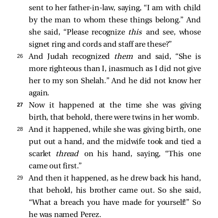
sent to her father-in-law, saying, “I am with child
by the man to whom these things belong.” And
she said, “Please recognize
this
and see, whose
signet ring and cords and staff are these?”
26 
And Judah recognized
them
and said, “She is
more righteous than I, inasmuch as I did not give
her to my son Shelah.” And he did not know her
again.
27 
Now it happened at the time she was giving
birth, that behold, there were twins in her womb.
28 
And it happened, while she was giving birth, one
put out a hand, and the midwife took and tied a
scarlet
thread
on his hand, saying, “This one
came out first.”
29 
And then it happened, as he drew back his hand,
that behold, his brother came out. So she said,
“What a breach you have made for yourself!” So
he was named Perez.