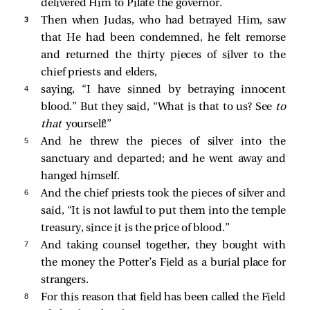
delivered Him to Pilate the governor.
3 
Then when Judas, who had betrayed Him, saw
that He had been condemned, he felt remorse
and returned the thirty pieces of silver to the
chief priests and elders,
4 
saying, “I have sinned by betraying innocent
blood.” But they said, “What is that to us? See
to
that
yourself!”
5 
And he threw the pieces of silver into the
sanctuary and departed; and he went away and
hanged himself.
6 
And the chief priests took the pieces of silver and
said, “It is not lawful to put them into the temple
treasury, since it is the price of blood.”
7 
And taking counsel together, they bought with
the money the Potter’s Field as a burial place for
strangers.
8 
For this reason that field has been called the Field