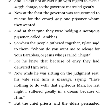
14 
And He did not answer him with regard to even a
single
charge, so the governor marveled greatly.
15 
Now at the feast the governor was accustomed to
release for the crowd
any
one prisoner whom
they wanted.
16 
And at that time they were holding a notorious
prisoner, called Barabbas.
17 
So when the people gathered together, Pilate said
to them, “Whom do you want me to release for
you? Barabbas, or Jesus who is called Christ?”
18 
For he knew that because of envy they had
delivered Him over.
19 
Now while he was sitting on the judgment seat,
his wife sent him
a message,
saying, “Have
nothing to do with that righteous Man; for last
night I suffered greatly in a dream because of
Him.”
20 
But the chief priests and the elders persuaded