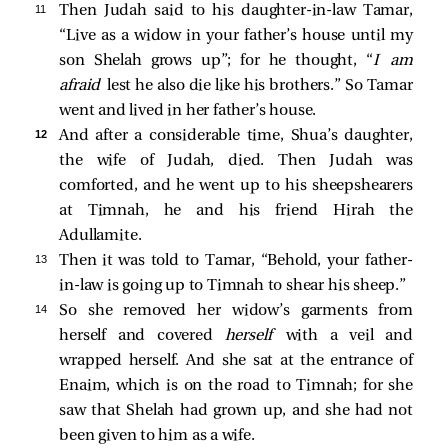
11 
Then Judah said to his daughter-in-law Tamar,
“Live as a widow in your father’s house until my
son Shelah grows up”; for he thought, “
I am
afraid
lest he also die like his brothers.” So Tamar
went and lived in her father’s house.
12 
And after a considerable time, Shua’s daughter,
the wife of Judah, died. Then Judah was
comforted, and he went up to his sheepshearers
at Timnah, he and his friend Hirah the
Adullamite.
13 
Then it was told to Tamar, “Behold, your father-
in-law is going up to Timnah to shear his sheep.”
14 
So she removed her widow’s garments from
herself and covered
herself
with a veil and
wrapped herself. And she sat at the entrance of
Enaim, which is on the road to Timnah; for she
saw that Shelah had grown up, and she had not
been given to him as a wife.