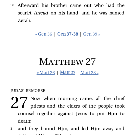
30 
Afterward his brother came out who had the
scarlet
thread
on his hand; and he was named
Zerah.
« Gen 36
|
Gen 37-38
|
Gen 39 »
Matthew 27
« Matt 26
|
Matt 27
|
Matt 28 »
JUDAS’ REMORSE
Now when morning came, all the chief
priests and the elders of the people took
counsel together against Jesus to put Him to
death;
2 
and they bound Him, and led Him away and