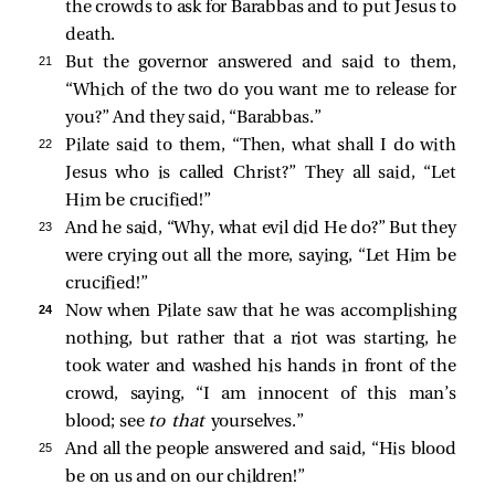
the crowds to ask for Barabbas and to put Jesus to
death.
21 
But the governor answered and said to them,
“Which of the two do you want me to release for
you?” And they said, “Barabbas.”
22 
Pilate
said to them, “Then, what shall I do with
Jesus who is called Christ?” They all
said, “Let
Him be crucified!”
23 
And he said, “Why, what evil did He do?” But they
were crying out all the more, saying, “Let Him be
crucified!”
24 
Now when Pilate saw that he was accomplishing
nothing, but rather that a riot was starting, he
took water and washed his hands in front of the
crowd, saying, “I am innocent of this man’s
blood; see
to that
yourselves.”
25 
And all the people answered and said, “His blood
be on us and on our children!”