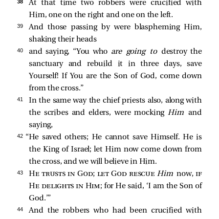
38 
At that time two robbers
were crucified with
Him, one on the right and one on the left.
39 
And those passing by were blaspheming Him,
shaking their heads
40 
and saying, “You who
are going to
destroy the
sanctuary and rebuild it in three days, save
Yourself! If You are the Son of God, come down
from the cross.”
41 
In the same way the chief priests also, along with
the scribes and elders, were mocking
Him
and
saying,
42 
“He saved others; He cannot save Himself. He is
the King of Israel; let Him now come down from
the cross, and we will believe in Him.
43 
He trusts in God; let God rescue
Him
now,
if
He delights in Him
; for He said, ‘I am the Son of
God.’”
44 
And the robbers who had been crucified with