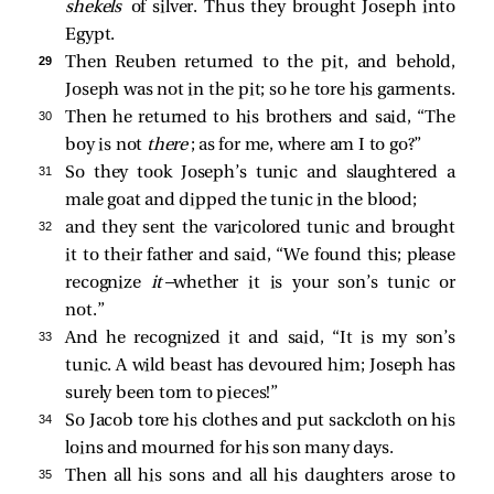
shekels
of silver. Thus they brought Joseph into
Egypt.
29 
Then Reuben returned to the pit, and behold,
Joseph was not in the pit; so he tore his garments.
30 
Then he returned to his brothers and said, “The
boy is not
there
; as for me, where am I to go?”
31 
So they took Joseph’s tunic and slaughtered a
male goat and dipped the tunic in the blood;
32 
and they sent the varicolored tunic and brought
it to their father and said, “We found this; please
recognize
it
—whether it is your son’s tunic or
not.”
33 
And he recognized it and said, “It is my son’s
tunic. A wild beast has devoured him; Joseph has
surely been torn to pieces!”
34 
So Jacob tore his clothes and put sackcloth on his
loins and mourned for his son many days.
35 
Then all his sons and all his daughters arose to