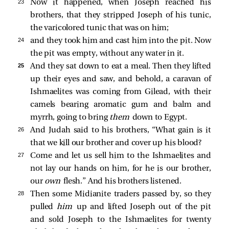
23 
Now it happened, when Joseph reached his
brothers, that they stripped Joseph of his tunic,
the varicolored tunic that was on him;
24 
and they took him and cast him into the pit. Now
the pit was empty, without any water in it.
25 
And they sat down to eat a meal. Then they lifted
up their eyes and saw, and behold, a caravan of
Ishmaelites was coming from Gilead, with their
camels bearing aromatic gum and balm and
myrrh, going to bring
them
down to Egypt.
26 
And Judah said to his brothers, “What gain is it
that we kill our brother and cover up his blood?
27 
Come and let us sell him to the Ishmaelites and
not lay our hands on him, for he is our brother,
our
own
flesh.” And his brothers listened.
28 
Then some Midianite traders passed by, so they
pulled
him
up and lifted Joseph out of the pit
and sold Joseph to the Ishmaelites for twenty