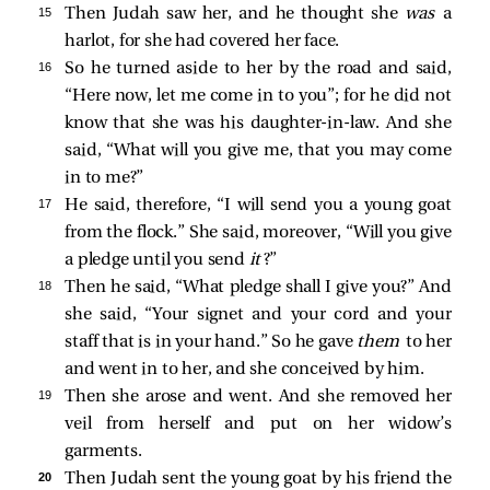
15 
Then Judah saw her, and he thought she
was
a
harlot, for she had covered her face.
16 
So he turned aside to her by the road and said,
“Here now, let me come in to you”; for he did not
know that she was his daughter-in-law. And she
said, “What will you give me, that you may come
in to me?”
17 
He said, therefore, “I will send you a young goat
from the flock.” She said, moreover, “Will you give
a pledge until you send
it
?”
18 
Then he said, “What pledge shall I give you?” And
she said, “Your signet and your cord and your
staff that is in your hand.” So he gave
them
to her
and went in to her, and she conceived by him.
19 
Then she arose and went. And she removed her
veil from herself and put on her widow’s
garments.
20 
Then Judah sent the young goat by his friend the