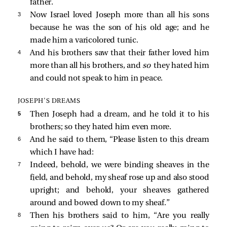
father.
3 
Now Israel loved Joseph more than all his sons
because he was the son of his old age; and he
made him a varicolored tunic.
4 
And his brothers saw that their father loved him
more than all his brothers, and
so
they hated him
and could not speak to him in peace.
JOSEPH’S DREAMS
5 
Then Joseph had a dream, and he told it to his
brothers; so they hated him even more.
6 
And he said to them, “Please listen to this dream
which I have had:
7 
Indeed, behold, we were binding sheaves in the
field, and behold, my sheaf rose up and also stood
upright; and behold, your sheaves gathered
around and bowed down to my sheaf.”
8 
Then his brothers said to him, “Are you really