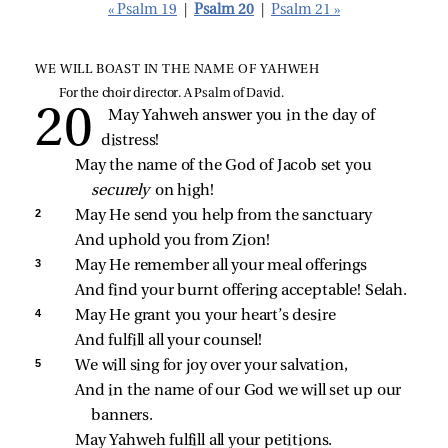
« Psalm 19
|
Psalm 20
|
Psalm 21 »
WE WILL BOAST IN THE NAME OF YAHWEH
For the choir director. A Psalm of David.
May Yahweh answer you in the day of 
distress!
May the name of the God of Jacob set you 
securely 
on high!
2 
May He send you help from the sanctuary
And uphold you from Zion!
3 
May He remember all your meal offerings
And find your burnt offering acceptable! Selah.
4 
May He grant you your heart’s desire
And fulfill all your counsel!
5 
We will sing for joy over your salvation,
And in the name of our God we will set up our 
banners.
May Yahweh fulfill all your petitions.