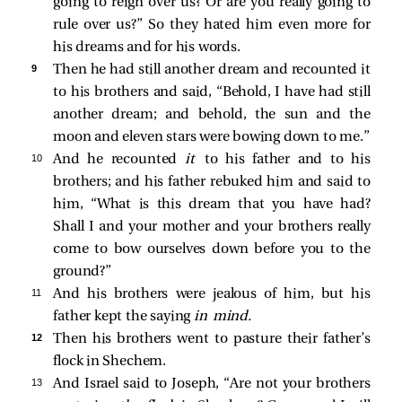
going to reign over us? Or are you really going to
rule over us?” So they hated him even more for
his dreams and for his words.
9 
Then he had still another dream and recounted it
to his brothers and said, “Behold, I have had still
another dream; and behold, the sun and the
moon and eleven stars were bowing down to me.”
10 
And he recounted
it
to his father and to his
brothers; and his father rebuked him and said to
him, “What is this dream that you have had?
Shall I and your mother and your brothers really
come to bow ourselves down before you to the
ground?”
11 
And his brothers were jealous of him, but his
father kept the saying
in mind.
12 
Then his brothers went to pasture their father’s
flock in Shechem.
13 
And Israel said to Joseph, “Are not your brothers