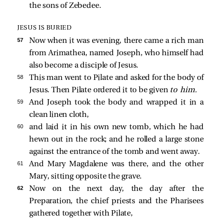
the sons of Zebedee.
JESUS IS BURIED
57 
Now when it was evening, there came a rich man
from Arimathea, named Joseph, who himself had
also become a disciple of Jesus.
58 
This man went to Pilate and asked for the body of
Jesus. Then Pilate ordered it to be given
to him.
59 
And Joseph took the body and wrapped it in a
clean linen cloth,
60 
and laid it in his own new tomb, which he had
hewn out in the rock; and he rolled a large stone
against the entrance of the tomb and went away.
61 
And Mary Magdalene was there, and the other
Mary, sitting opposite the grave.
62 
Now on the next day, the day after the
Preparation, the chief priests and the Pharisees
gathered together with Pilate,