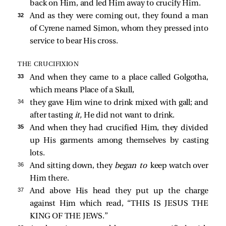
back on Him, and led Him away to crucify Him.
32 
And as they were coming out, they found a man
of Cyrene named Simon, whom they pressed into
service to bear His cross.
THE CRUCIFIXION
33 
And when they came to a place called Golgotha,
which means Place of a Skull,
34 
they gave Him wine to drink mixed with gall; and
after tasting
it,
He did not want to drink.
35 
And when they had crucified Him, they divided
up His garments among themselves by casting
lots.
36 
And sitting down, they
began to
keep watch over
Him there.
37 
And above His head they put up the charge
against Him which read, “THIS IS JESUS THE
KING OF THE JEWS.”