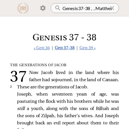
Genesis 37 - 38
« Gen 36
|
Gen 37-38
|
Gen 39 »
THE GENERATIONS OF JACOB
Now Jacob lived in the land where his
father had sojourned, in the land of Canaan.
2 
These are the generations of Jacob.
Joseph, when seventeen years of age, was
pasturing the flock with his brothers while he was
still
a youth, along with the sons of Bilhah and
the sons of Zilpah, his father’s wives. And Joseph
brought back an evil report about them to their