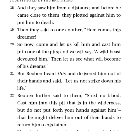
JOSEPH SOLD BY HIS BROTHERS
18 
And they saw him from a distance, and before he
came close to them, they plotted against him to
put him to death.
19 
Then they said to one another, “Here comes this
dreamer!
20 
So now, come and let us kill him and cast him
into one of the pits; and we will say, ‘A wild beast
devoured him.’ Then let us see what will become
of his dreams!”
21 
But Reuben heard
this
and delivered him out of
their hands and said, “Let us not strike down his
life.”
22 
Reuben further said to them, “Shed no blood.
Cast him into this pit that is in the wilderness,
but do not put forth your hands against him”—
that he might deliver him out of their hands to
return him to his father.