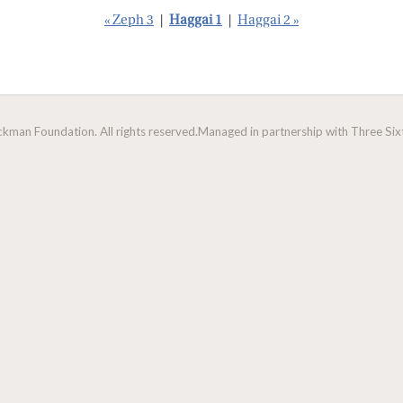
« Zeph 3
|
Haggai 1
|
Haggai 2 »
man Foundation. All rights reserved.
Managed in partnership with Three Sixt