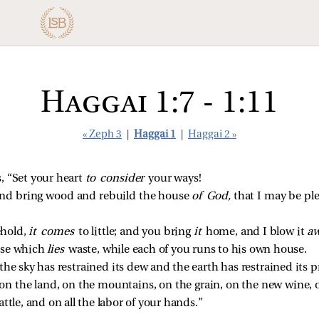
Haggai 1:7 - 1:11
« Zeph 3
|
Haggai 1
|
Haggai 2 »
, “Set your heart
to consider
your ways!
nd bring wood and rebuild the house
of God,
that I may be ple
ehold,
it comes
to little; and you bring
it
home, and I blow it
aw
use which
lies
waste, while each of you runs to his own house.
the sky has restrained its dew and the earth has restrained its 
 on the land, on the mountains, on the grain, on the new wine, 
ttle, and on all the labor of your hands.”