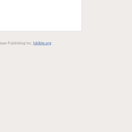
een Publishing Inc.
lsbible.org