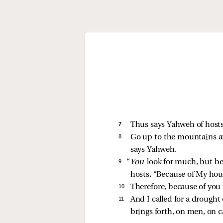
7 
Thus says Yahweh of hosts
8 
Go up to the mountains a
says Yahweh.
9 
“
You
look for much, but b
hosts, “Because of My ho
10 
Therefore, because of you 
11 
And I called for a drought
brings forth, on men, on ca