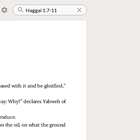
ased with it and be glorified,”
ay.
Why?” declares Yahweh of
produce.
on the oil, on what the ground