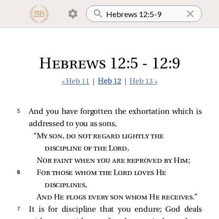
Hebrews 12:5 - 12:9
« Heb 11
|
Heb 12
|
Heb 13 »
5 
And you have forgotten the exhortation which is
addressed to you as sons,
“
My son, do not regard lightly the 
discipline of the Lord
,
Nor faint when you are reproved by Him
;
6 
For those whom the Lord loves He 
disciplines
,
And He flogs every son whom He receives
.”
7 
It is for discipline that you endure; God deals