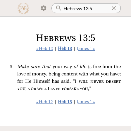
Hebrews 13:5
« Heb 12
|
Heb 13
|
James 1 »
5 
Make sure that
your way
of life
is free from the
love of money, being content with what you have;
for He Himself has said, “I
will never desert
you, nor will I ever forsake you
,”
« Heb 12
|
Heb 13
|
James 1 »