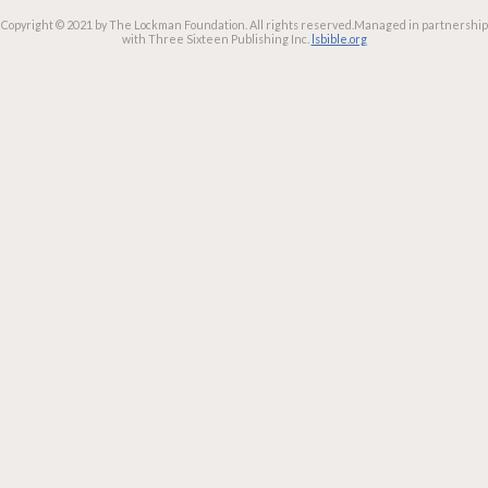
Copyright © 2021 by The Lockman Foundation. All rights reserved.
Managed in partnership
with Three Sixteen Publishing Inc.
lsbible.org