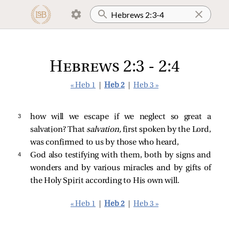
Hebrews 2:3 - 2:4
« Heb 1
|
Heb 2
|
Heb 3 »
3 
how will we escape if we neglect so great a
salvation? That
salvation,
first spoken by the Lord,
was confirmed to us by those who heard,
4 
God also testifying with them, both by signs and
wonders and by various miracles and by gifts of
the Holy Spirit according to His own will.
« Heb 1
|
Heb 2
|
Heb 3 »