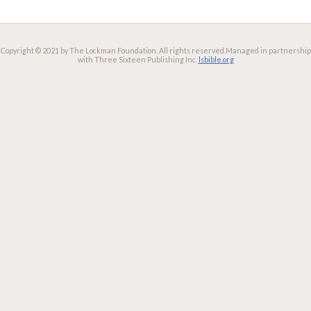
Copyright © 2021 by The Lockman Foundation. All rights reserved.
Managed in partnership
with Three Sixteen Publishing Inc.
lsbible.org