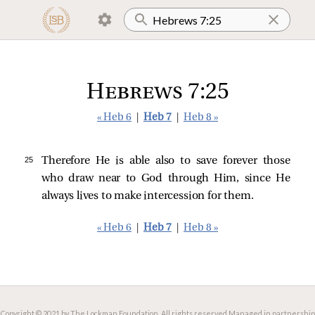
Hebrews 7:25
« Heb 6
|
Heb 7
|
Heb 8 »
25 
Therefore He is able also to save forever those
who draw near to God through Him, since He
always lives to make intercession for them.
« Heb 6
|
Heb 7
|
Heb 8 »
Copyright © 2021 by The Lockman Foundation. All rights reserved.
Managed in partnership