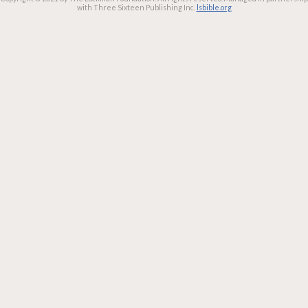
with Three Sixteen Publishing Inc.
lsbible.org