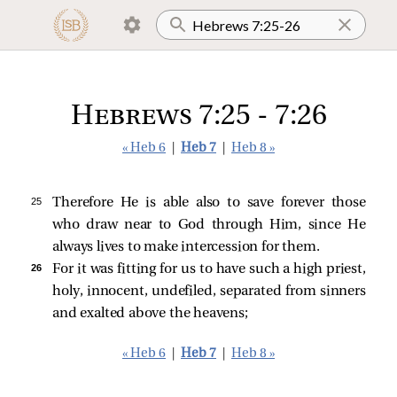
Hebrews 7:25 - 7:26
« Heb 6
|
Heb 7
|
Heb 8 »
25 
Therefore He is able also to save forever those
who draw near to God through Him, since He
always lives to make intercession for them.
26 
For it was fitting for us to have such a high priest,
holy, innocent, undefiled, separated from sinners
and exalted above the heavens;
« Heb 6
|
Heb 7
|
Heb 8 »