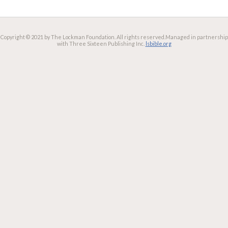
Copyright © 2021 by The Lockman Foundation. All rights reserved.
Managed in partnership
with Three Sixteen Publishing Inc.
lsbible.org