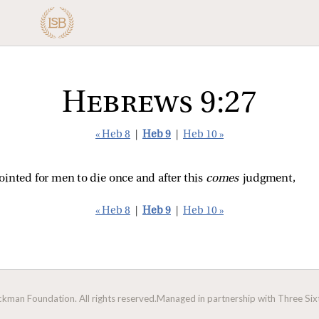
Hebrews 9:27
« Heb 8
|
Heb 9
|
Heb 10 »
ointed for men to die once and after this
comes
judgment,
« Heb 8
|
Heb 9
|
Heb 10 »
man Foundation. All rights reserved.
Managed in partnership with Three Sixt