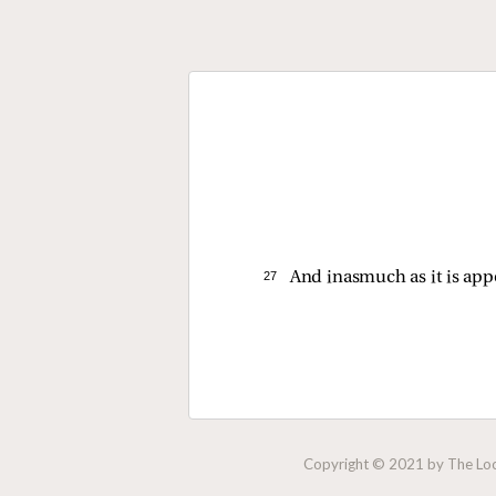
27 
And inasmuch as it is app
Copyright © 2021 by The Lock