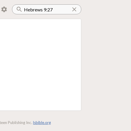
een Publishing Inc.
lsbible.org