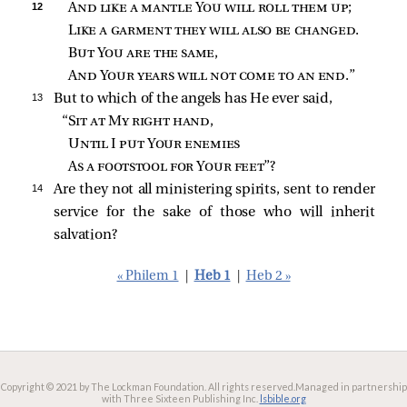
12 
And like a mantle You will roll them up
;
Like a garment they will also be changed
.
But You are the same
,
And Your years will not come to an end
.”
13 
But to which of the angels has He ever said,
“
Sit at My right hand
,
Until I put Your enemies
As a footstool for Your feet
”?
14 
Are they not all ministering spirits, sent to render
service for the sake of those who will inherit
salvation?
« Philem 1
|
Heb 1
|
Heb 2 »
Copyright © 2021 by The Lockman Foundation. All rights reserved.
Managed in partnership
with Three Sixteen Publishing Inc.
lsbible.org