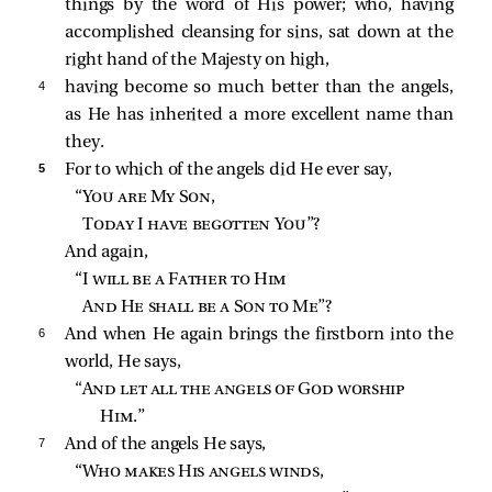
things by the word of His power; who, having
accomplished cleansing for sins, sat down at the
right hand of the Majesty on high,
4 
having become so much better than the angels,
as He has inherited a more excellent name than
they.
5 
For to which of the angels did He ever say,
“
You are My Son
,
Today I have begotten You
”?
And again,
“I 
will be a Father to Him
And He shall be a Son to Me
”?
6 
And when He again brings the firstborn into the
world, He says,
“
And let all the angels of God worship 
Him
.”
7 
And of the angels He says,
“
Who makes His angels winds
,