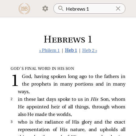
Hebrews 1
« Philem 1
|
Heb 1
|
Heb 2 »
GOD’S FINAL WORD IN HIS SON
God, having spoken long ago to the fathers in
the prophets in many portions and in many
ways,
2 
in these last days spoke to us in
His
Son, whom
He appointed heir of all things, through whom
also He made the worlds,
3 
who is the radiance of His glory and the exact
representation of His nature, and upholds all