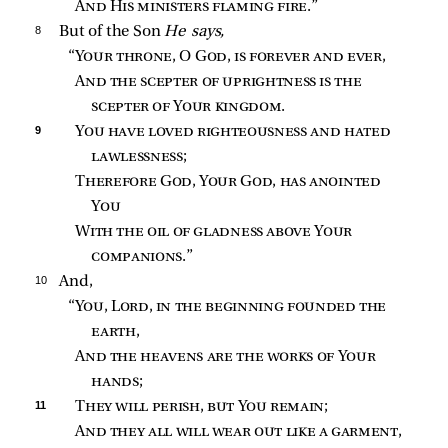
And His ministers flaming fire
.”
8 
But of the Son
He says,
“
Your throne
, O 
God, is forever and ever
,
And the scepter of uprightness is the 
scepter of Your kingdom
.
9 
You have loved righteousness and hated 
lawlessness
;
Therefore God, Your God, has anointed 
You
With the oil of gladness above Your 
companions
.”
10 
And,
“
You, Lord, in the beginning founded the 
earth
,
And the heavens are the works of Your 
hands
;
11 
They will perish, but You remain
;
And they all will wear out like a garment
,