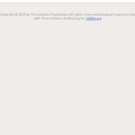
Copyright © 2021 by The Lockman Foundation. All rights reserved.
Managed in partnership
with Three Sixteen Publishing Inc.
lsbible.org