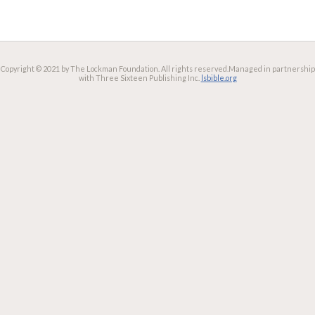
Copyright © 2021 by The Lockman Foundation. All rights reserved.
Managed in partnership
with Three Sixteen Publishing Inc.
lsbible.org