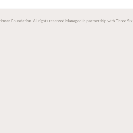
man Foundation. All rights reserved.
Managed in partnership with Three Sixt