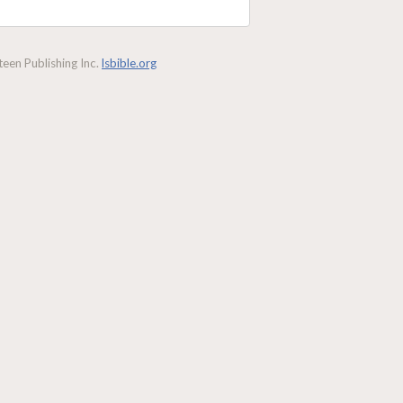
een Publishing Inc.
lsbible.org