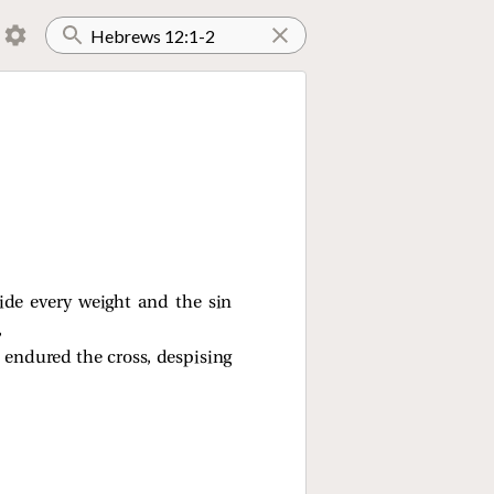
side every weight and the sin
,
m endured the cross, despising