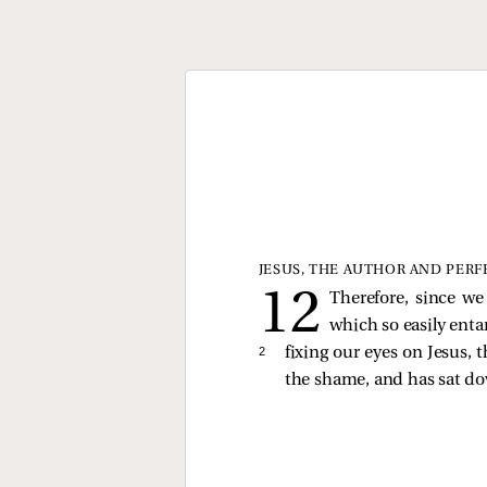
JESUS, THE AUTHOR AND PERF
Therefore, since we
which so easily entan
2 
fixing our eyes on Jesus, 
the shame, and has sat do