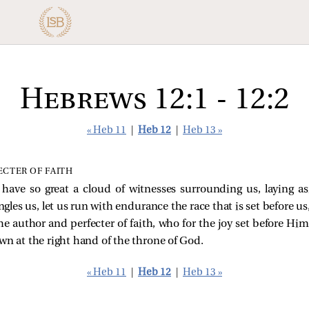
Hebrews 12:1 - 12:2
« Heb 11
|
Heb 12
|
Heb 13 »
ECTER OF FAITH
 have so great a cloud of witnesses surrounding us, laying a
gles us, let us run with endurance the race that is set before us
the author and perfecter of faith, who for the joy set before Hi
wn at the right hand of the throne of God.
« Heb 11
|
Heb 12
|
Heb 13 »