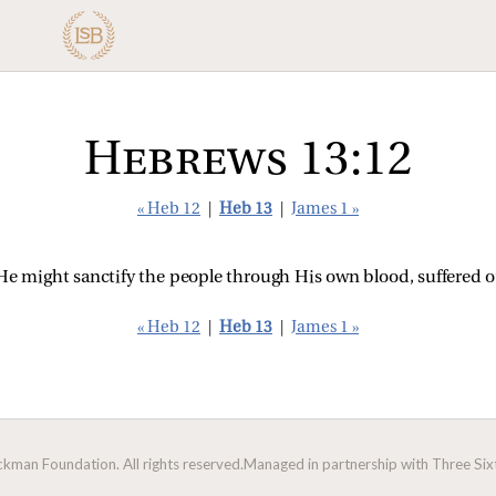
Hebrews 13:12
« Heb 12
|
Heb 13
|
James 1 »
 He might sanctify the people through His own blood, suffered o
« Heb 12
|
Heb 13
|
James 1 »
man Foundation. All rights reserved.
Managed in partnership with Three Sixt