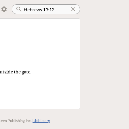
utside the gate.
een Publishing Inc.
lsbible.org