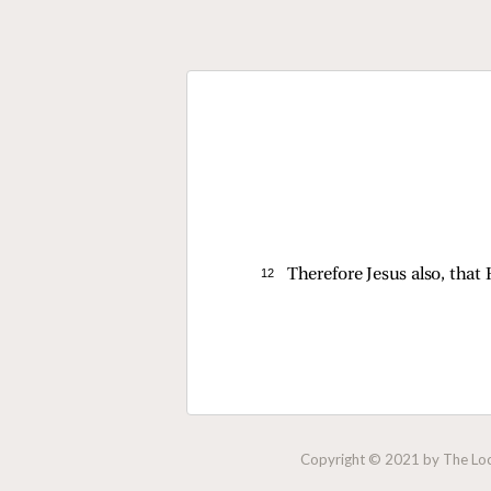
12 
Therefore Jesus also, that
Copyright © 2021 by The Lock