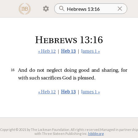
Hebrews 13:16
« Heb 12
|
Heb 13
|
James 1 »
16 
And do not neglect doing good and sharing, for
with such sacrifices God is pleased.
« Heb 12
|
Heb 13
|
James 1 »
Copyright © 2021 by The Lockman Foundation. All rights reserved.
Managed in partnership
with Three Sixteen Publishing Inc.
lsbible.org