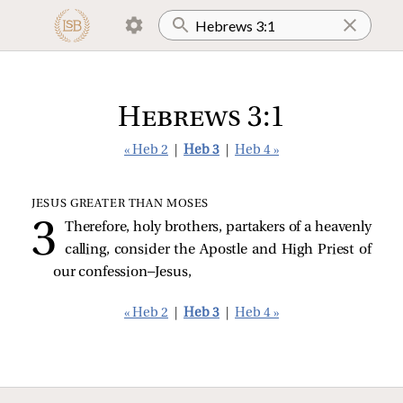
Hebrews 3:1
« Heb 2
|
Heb 3
|
Heb 4 »
JESUS GREATER THAN MOSES
Therefore, holy brothers, partakers of a heavenly
calling, consider the Apostle and High Priest of
our confession—Jesus,
« Heb 2
|
Heb 3
|
Heb 4 »