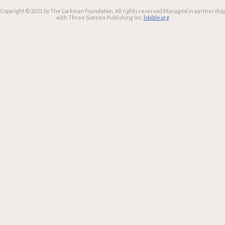
Copyright © 2021 by The Lockman Foundation. All rights reserved.
Managed in partnership
with Three Sixteen Publishing Inc.
lsbible.org