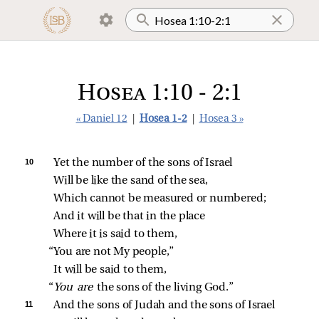
Hosea 1:10 - 2:1
« Daniel 12
|
Hosea 1-2
|
Hosea 3 »
10 
Yet the number of the sons of Israel
Will be like the sand of the sea,
Which cannot be measured or numbered;
And it will be that in the place
Where it is said to them,
“You are not My people,”
It will be said to them,
“
You are 
the sons of the living God.”
11 
And the sons of Judah and the sons of Israel 