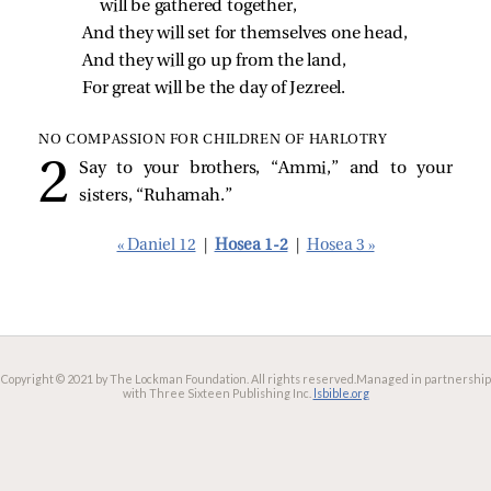
will be gathered together,
And they will set for themselves one head,
And they will go up from the land,
For great will be the day of Jezreel.
NO COMPASSION FOR CHILDREN OF HARLOTRY
Say to your brothers, “Ammi,” and to your
sisters, “Ruhamah.”
« Daniel 12
|
Hosea 1-2
|
Hosea 3 »
Copyright © 2021 by The Lockman Foundation. All rights reserved.
Managed in partnership
with Three Sixteen Publishing Inc.
lsbible.org