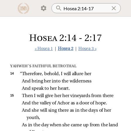
Hosea 2:14 - 2:17
« Hosea 1
|
Hosea 2
|
Hosea 3 »
YAHWEH’S FAITHFUL BETROTHAL
14 
“Therefore, behold, I will allure her
And bring her into the wilderness
And speak to her heart.
15 
Then I will give her her vineyards from there
And the valley of Achor as a door of hope.
And she will sing there as in the days of her 
youth,
As in the day when she came up from the land 