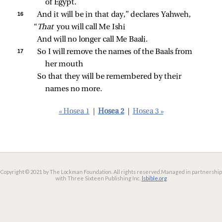
of Egypt.
16 
And it will be in that day,” declares Yahweh,
“
That 
you will call Me Ishi
And will no longer call Me Baali.
17 
So I will remove the names of the Baals from 
her mouth
So that they will be remembered by their 
names no more.
« Hosea 1
|
Hosea 2
|
Hosea 3 »
Copyright © 2021 by The Lockman Foundation. All rights reserved.
Managed in partnership
with Three Sixteen Publishing Inc.
lsbible.org