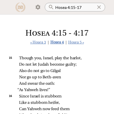
Hosea 4:15 - 4:17
« Hosea 3
|
Hosea 4
|
Hosea 5 »
15 
Though you, Israel, play the harlot,
Do not let Judah become guilty;
Also do not go to Gilgal
Nor go up to Beth‑aven
And swear the oath:
“As Yahweh lives!”
16 
Since Israel is stubborn
Like a stubborn heifer,
Can Yahweh now feed them