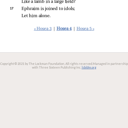
Like a lamb in a large field?
17 
Ephraim is joined to idols;
Let him alone.
« Hosea 3
|
Hosea 4
|
Hosea 5 »
Copyright © 2021 by The Lockman Foundation. All rights reserved.
Managed in partnership
with Three Sixteen Publishing Inc.
lsbible.org