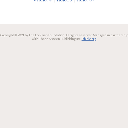
« Hosea 4
|
Hosea 5
|
Hosea 6 »
Copyright © 2021 by The Lockman Foundation. All rights reserved.
Managed in partnership
with Three Sixteen Publishing Inc.
lsbible.org