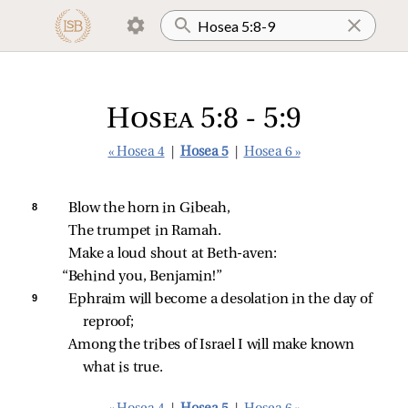
Hosea 5:8 - 5:9
« Hosea 4
|
Hosea 5
|
Hosea 6 »
8 
Blow the horn in Gibeah,
The trumpet in Ramah.
Make a loud shout at Beth‑aven:
“Behind you, Benjamin!”
9 
Ephraim will become a desolation in the day of 
reproof;
Among the tribes of Israel I will make known 
what is true.