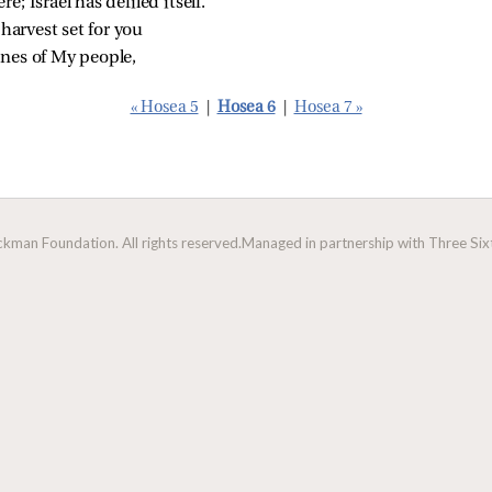
e; Israel has defiled itself.
 harvest set for you
unes of My people,
« Hosea 5
|
Hosea 6
|
Hosea 7 »
man Foundation. All rights reserved.
Managed in partnership with Three Sixt