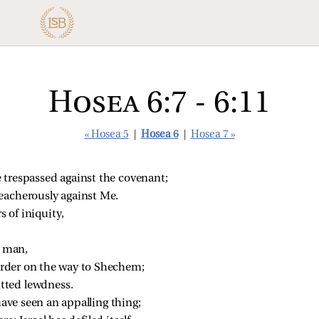
Hosea 6:7 - 6:11
« Hosea 5
|
Hosea 6
|
Hosea 7 »
 trespassed against the covenant;
reacherously against Me.
s of iniquity,
a man,
urder on the way to Shechem;
tted lewdness.
 have seen an appalling thing;