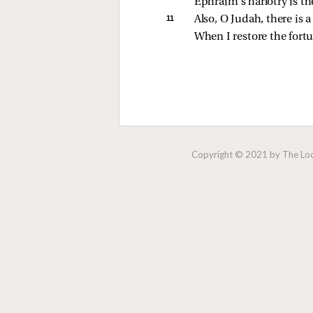
Ephraim’s harlotry is ther
11 
Also, O Judah, there is a
When I restore the fort
Copyright © 2021 by The Lock