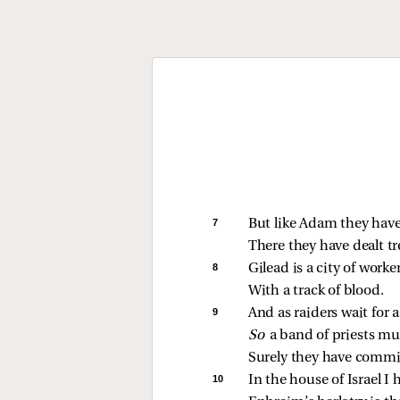
7 
But like Adam they have
There they have dealt t
8 
Gilead is a city of worker
With a track of blood.
9 
And as raiders wait for 
So 
a band of priests m
Surely they have commi
10 
In the house of Israel I