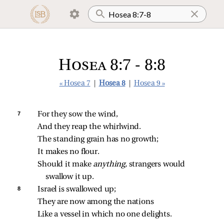
Hosea 8:7 - 8:8
« Hosea 7
|
Hosea 8
|
Hosea 9 »
7 
For they sow the wind,
And they reap the whirlwind.
The standing grain has no growth;
It makes no flour.
Should it make 
anything,
 strangers would 
swallow it up.
8 
Israel is swallowed up;
They are now among the nations
Like a vessel in which no one delights.