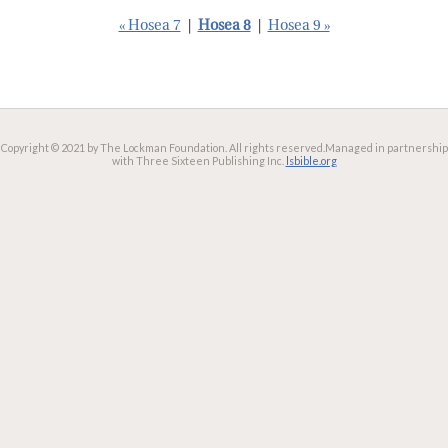
« Hosea 7
|
Hosea 8
|
Hosea 9 »
Copyright © 2021 by The Lockman Foundation. All rights reserved.
Managed in partnership
with Three Sixteen Publishing Inc.
lsbible.org