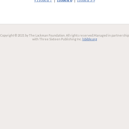
« Hosea 7
|
Hosea 8
|
Hosea 9 »
Copyright © 2021 by The Lockman Foundation. All rights reserved.
Managed in partnership
with Three Sixteen Publishing Inc.
lsbible.org