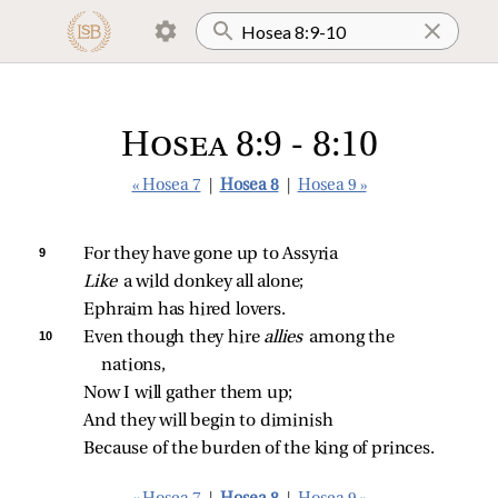
Hosea 8:9 - 8:10
« Hosea 7
|
Hosea 8
|
Hosea 9 »
9 
For they have gone up to Assyria
Like 
a wild donkey all alone;
Ephraim has hired lovers.
10 
Even though they hire 
allies 
among the 
nations,
Now I will gather them up;
And they will begin to diminish
Because of the burden of the king of princes.