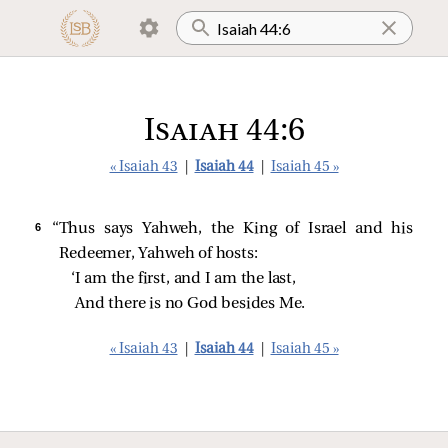
Isaiah 44:6
« Isaiah 43
|
Isaiah 44
|
Isaiah 45 »
6 
“Thus says Yahweh, the King of Israel and his
Redeemer, Yahweh of hosts:
‘I am the first, and I am the last,
And there is no God besides Me.
« Isaiah 43
|
Isaiah 44
|
Isaiah 45 »