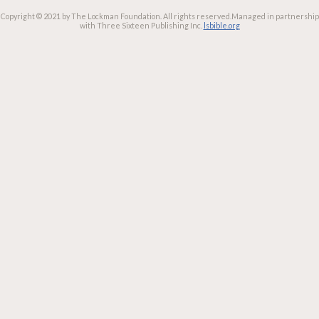
Copyright © 2021 by The Lockman Foundation. All rights reserved.
Managed in partnership
with Three Sixteen Publishing Inc.
lsbible.org