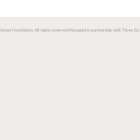
man Foundation. All rights reserved.
Managed in partnership with Three Sixt