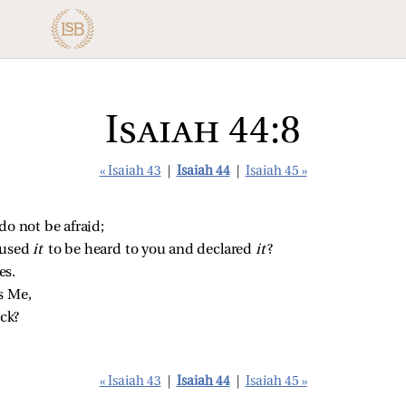
Isaiah 44:8
« Isaiah 43
|
Isaiah 44
|
Isaiah 45 »
do not be afraid;
aused 
it 
to be heard to you and declared 
it
?
es.
s Me,
ck?
« Isaiah 43
|
Isaiah 44
|
Isaiah 45 »