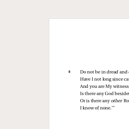
8 
Do not be in dread and 
Have I not long since c
And you are My witness
Is there any God beside
Or is there any 
other 
Ro
I know of none.’”