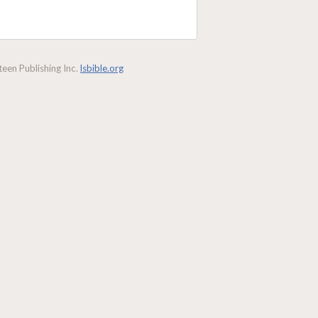
een Publishing Inc.
lsbible.org