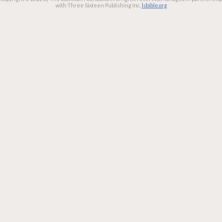
with Three Sixteen Publishing Inc.
lsbible.org