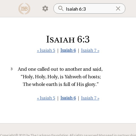
Isaiah 6:3
« Isaiah 5
|
Isaiah 6
|
Isaiah 7 »
3 
And one called out to another and said,
“Holy, Holy, Holy, is Yahweh of hosts;
The whole earth is full of His glory.”
« Isaiah 5
|
Isaiah 6
|
Isaiah 7 »
Copyright © 2021 by The Lockman Foundation. All rights reserved.
Managed in partnership