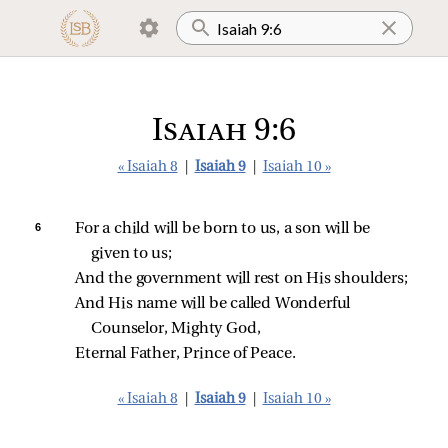
Isaiah 9:6
« Isaiah 8
|
Isaiah 9
|
Isaiah 10 »
6 
For a child will be born to us, a son will be 
given to us;
And the government will rest on His shoulders;
And His name will be called Wonderful 
Counselor, Mighty God,
Eternal Father, Prince of Peace.
« Isaiah 8
|
Isaiah 9
|
Isaiah 10 »