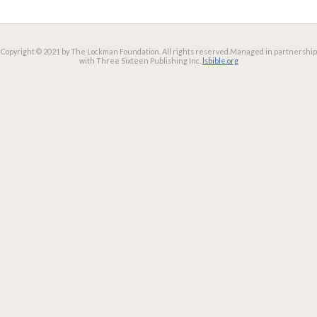
Copyright © 2021 by The Lockman Foundation. All rights reserved.
Managed in partnership
with Three Sixteen Publishing Inc.
lsbible.org