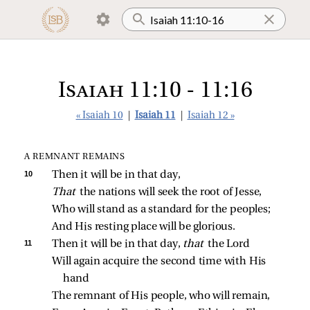
Isaiah 11:10 - 11:16
« Isaiah 10
|
Isaiah 11
|
Isaiah 12 »
A REMNANT REMAINS
10 
Then it will be in that day,
That 
the nations will seek the root of Jesse,
Who will stand as a standard for the peoples;
And His resting place will be glorious.
11 
Then it will be in that day, 
that 
the Lord
Will again acquire the second time with His 
hand
The remnant of His people, who will remain,