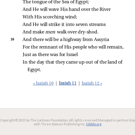
The tongue of the Sea of Egypt;
And He will wave His hand over the River
With His scorching wind;
And He will strike it into seven streams
And make 
men 
walk over dry‑shod.
16 
And there will be a highway from Assyria
For the remnant of His people who will remain,
Just as there was for Israel
In the day that they came up out of the land of 
Egypt.
« Isaiah 10
|
Isaiah 11
|
Isaiah 12 »
Copyright © 2021 by The Lockman Foundation. All rights reserved.
Managed in partnership
with Three Sixteen Publishing Inc.
lsbible.org