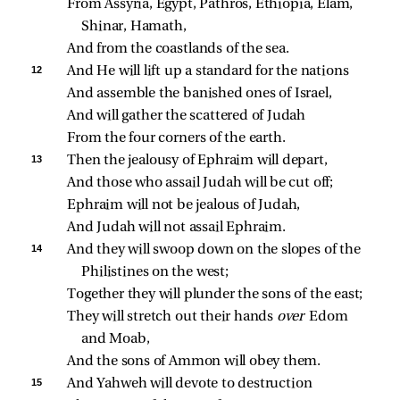
From Assyria, Egypt, Pathros, Ethiopia, Elam, 
Shinar, Hamath,
And from the coastlands of the sea.
12 
And He will lift up a standard for the nations
And assemble the banished ones of Israel,
And will gather the scattered of Judah
From the four corners of the earth.
13 
Then the jealousy of Ephraim will depart,
And those who assail Judah will be cut off;
Ephraim will not be jealous of Judah,
And Judah will not assail Ephraim.
14 
And they will swoop down on the slopes of the 
Philistines on the west;
Together they will plunder the sons of the east;
They will stretch out their hands 
over 
Edom 
and Moab,
And the sons of Ammon will obey them.
15 
And Yahweh will devote to destruction