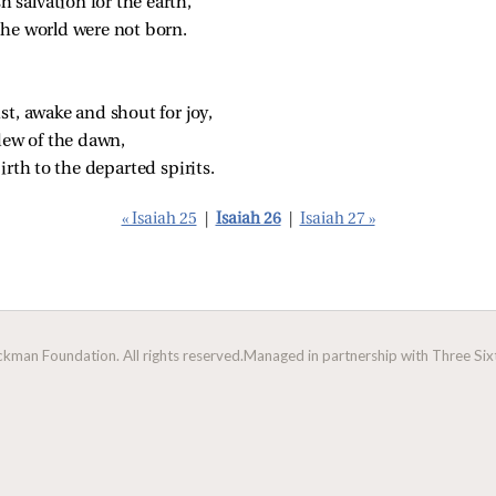
 salvation for the earth,
the world were not born.
st, awake and shout for joy,
dew of the dawn,
irth to the departed spirits.
« Isaiah 25
|
Isaiah 26
|
Isaiah 27 »
man Foundation. All rights reserved.
Managed in partnership with Three Sixt