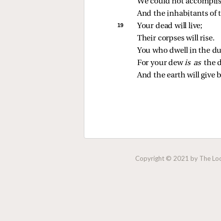
We could not accomplish
And the inhabitants of 
19 
Your dead will live;
Their corpses will rise.
You who dwell in the du
For your dew 
is as 
the 
And the earth will give b
Copyright © 2021 by The Lock