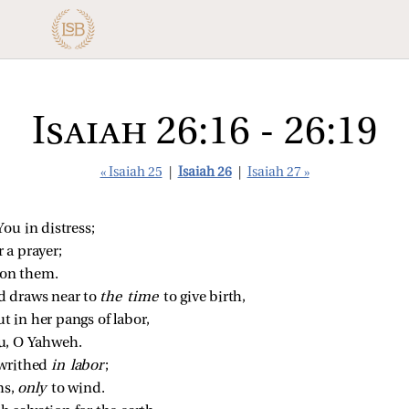
Isaiah 26:16 - 26:19
« Isaiah 25
|
Isaiah 26
|
Isaiah 27 »
ou in distress;
 a prayer;
pon them.
 draws near to 
the time 
to give birth,
ut in her pangs of labor,
u, O Yahweh.
writhed 
in labor
;
s, 
only 
to wind.