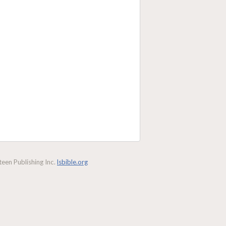
een Publishing Inc.
lsbible.org