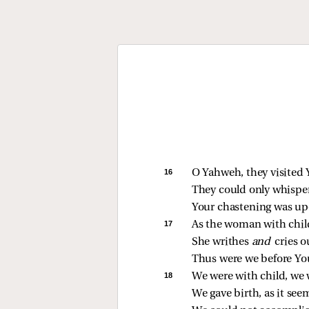
16 
O Yahweh, they visited Y
They could only whisper
Your chastening was u
17 
As the woman with child
She writhes 
and 
cries o
Thus were we before Yo
18 
We were with child, we 
We gave birth, as it seem