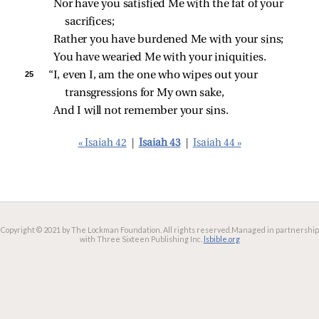
Nor have you satisfied Me with the fat of your 
sacrifices;
Rather you have burdened Me with your sins;
You have wearied Me with your iniquities.
25 
“I, even I, am the one who wipes out your 
transgressions for My own sake,
And I will not remember your sins.
« Isaiah 42
|
Isaiah 43
|
Isaiah 44 »
Copyright © 2021 by The Lockman Foundation. All rights reserved.
Managed in partnership
with Three Sixteen Publishing Inc.
lsbible.org