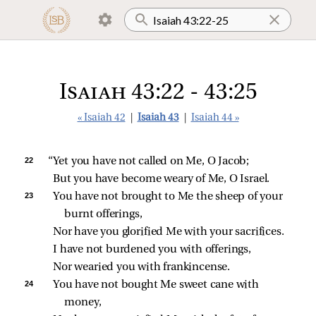
Isaiah 43:22 - 43:25
« Isaiah 42
|
Isaiah 43
|
Isaiah 44 »
22 
“Yet you have not called on Me, O Jacob;
But you have become weary of Me, O Israel.
23 
You have not brought to Me the sheep of your 
burnt offerings,
Nor have you glorified Me with your sacrifices.
I have not burdened you with offerings,
Nor wearied you with frankincense.
24 
You have not bought Me sweet cane with 
money,